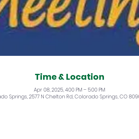
Time & Location
Apr 08, 2025, 4:00 PM – 5:00 PM
do Springs, 2577 N Chelton Rd, Colorado Springs, CO 809