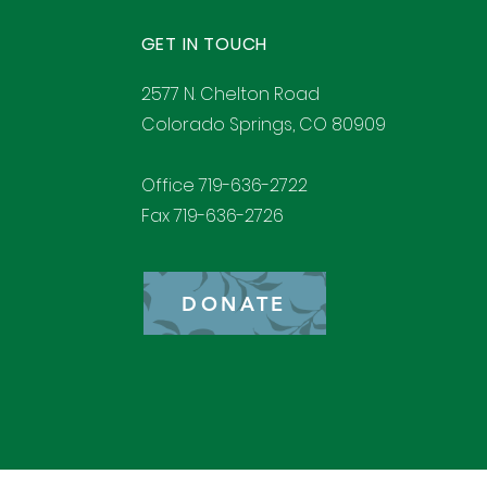
GET IN TOUCH
2577 N. Chelton Road
Colorado Springs, CO 80909
Office 719-636-2722
Fax 719-636-2726
DONATE