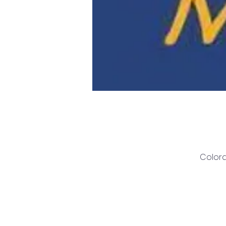
Colora