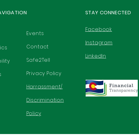
AVIGATION
STAY CONNECTED
Facebook
Events
Instagram
Contact
ics
LinkedIn
Safe2Tell
lity
Privacy Policy
s
Harrassment/
Discrimination
Policy