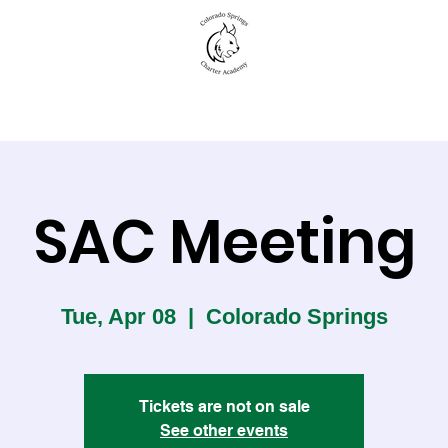
New to CSCA
Academics
Student Life
SAC Meeting
Tue, Apr 08
  |  
Colorado Springs
Tickets are not on sale
See other events