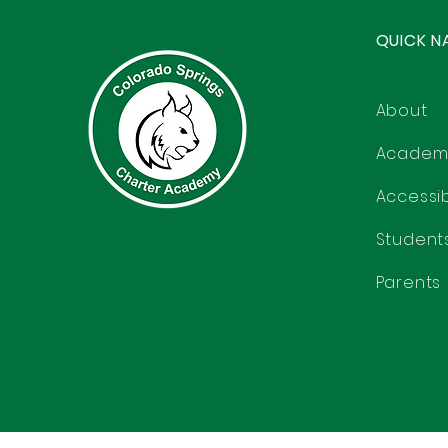
QUICK N
About
Academ
Accessibi
Student
Parents