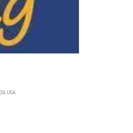
09, USA