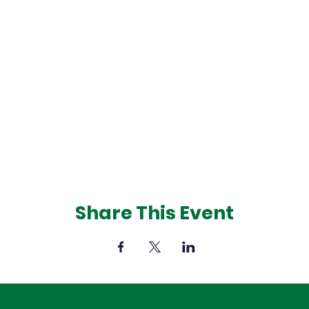
Share This Event