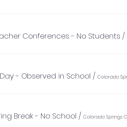
eacher Conferences - No Students
/
Day - Observed in School
/
ing Break - No School
/