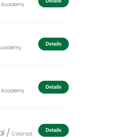
Details
r Academy
Details
 Academy
Details
r Academy
al
/
Details
Colorado Springs Charter Academy