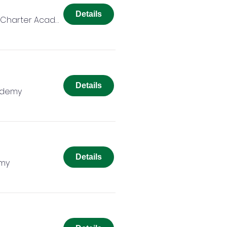
Details
Colorado Springs Charter Academy
Details
ademy
Details
emy