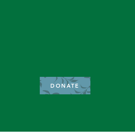
GET IN TOUCH
2577 N. Chelton Road
Colorado Springs, CO 80909
DONATE