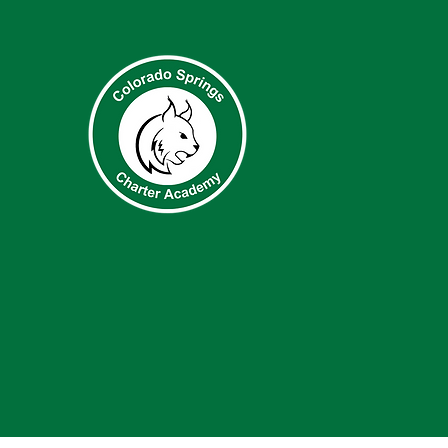
QUICK N
About
Academ
Accessibi
Student
Parents