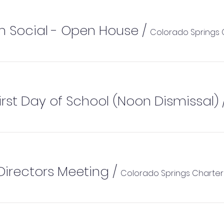
m Social - Open House
/
 First Day of School (Noon Dismissal)
Directors Meeting
/
Colorado Springs Charte