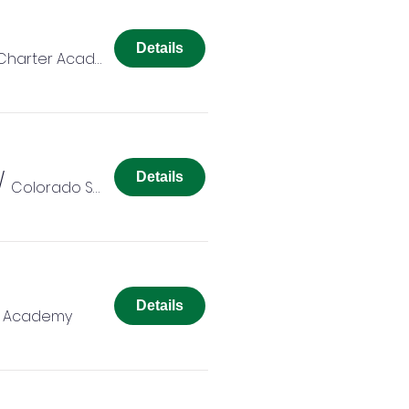
Details
Colorado Springs Charter Academy
/
Details
Colorado Springs Charter Academy
Details
r Academy