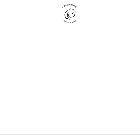
New to CSCA
Academics
Student Life
Events