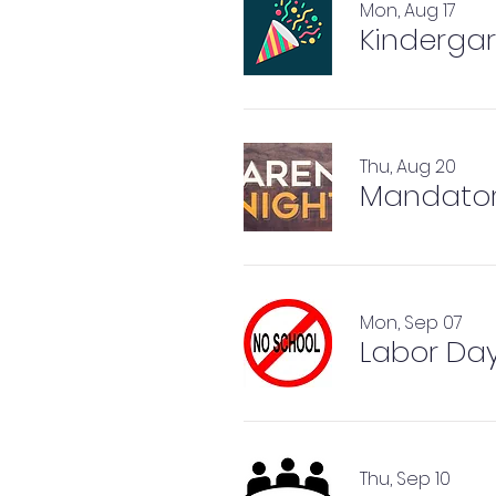
Mon, Aug 17
Kindergar
Thu, Aug 20
Mandator
Mon, Sep 07
Labor Day
Thu, Sep 10