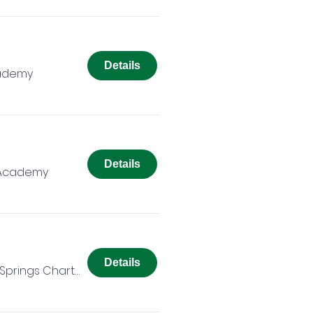
Details
cademy
Details
 Academy
Details
Colorado Springs Charter Academy