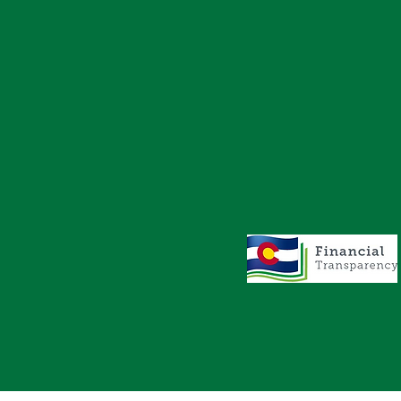
AVIGATION
STAY CONNECTED
Facebook
Events
Instagram
Contact
ics
LinkedIn
Safe2Tell
lity
Privacy Policy
s
Harrassment/
Discrimination
Policy