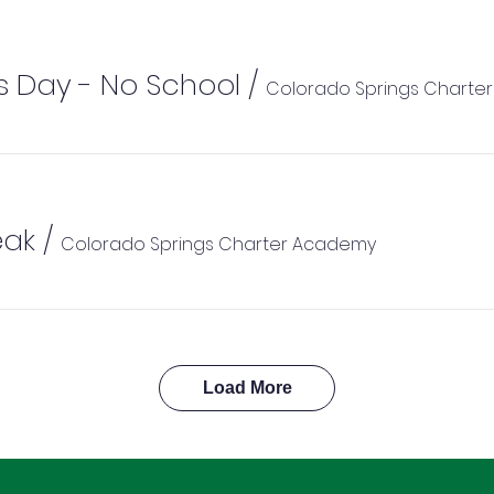
s Day - No School
/
Colorado Springs Charte
eak
/
Colorado Springs Charter Academy
Load More