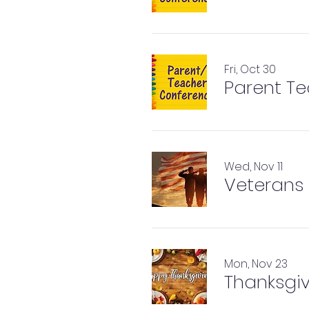
Fri, Oct 30
Parent T
Wed, Nov 11
Veterans 
Mon, Nov 23
Thanksgiv