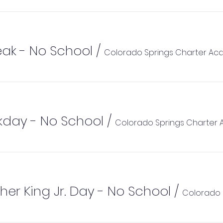
eak - No School
/
Colorado Springs Charter A
kday - No School
/
Colorado Springs Charter
her King Jr. Day - No School
/