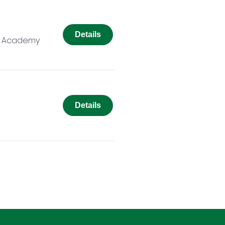
Details
r Academy
Details