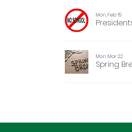
Mon, Feb 15
President
Mon, Mar 22
Spring Br