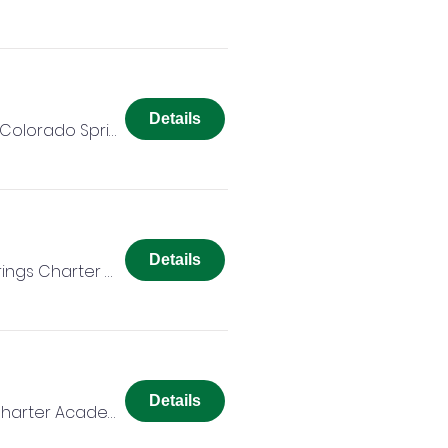
Details
Colorado Springs Charter Academy
Details
Colorado Springs Charter Academy
Details
Colorado Springs Charter Academy