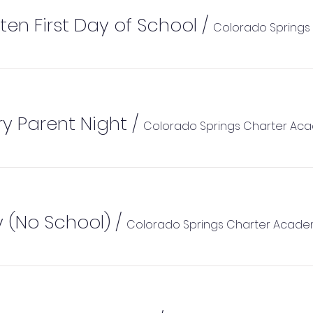
ten First Day of School
/
y Parent Night
/
Colorado Springs Charter Ac
 (No School)
/
Colorado Springs Charter Acad