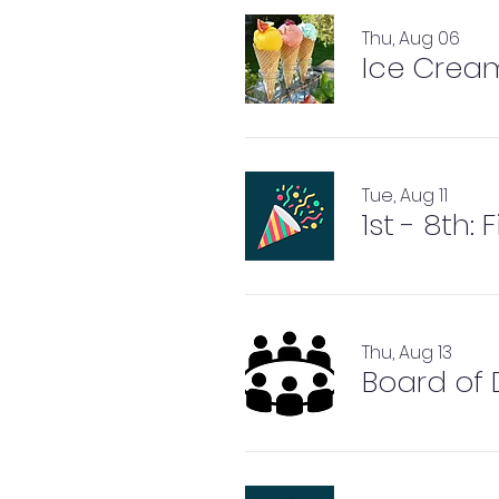
Thu, Aug 06
Ice Crea
Tue, Aug 11
1st - 8th:
Thu, Aug 13
Board of 