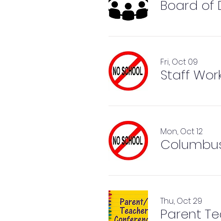
Board of 
Fri, Oct 09
Staff Wor
Mon, Oct 12
Columbus
Thu, Oct 29
Parent Te