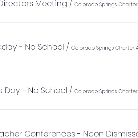
Directors Meeting
/
Colorado Springs Charte
kday - No School
/
Colorado Springs Charter
 Day - No School
/
Colorado Springs Charte
acher Conferences - Noon Dismiss