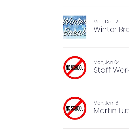
Mon, Dec 21
Winter Br
Mon, Jan 04
Staff Wor
Mon, Jan 18
Martin Lut