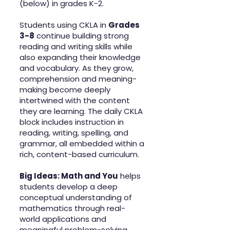
(below) in grades K-2.
Students using CKLA in
Grades
3-8
continue building strong
reading and writing skills while
also expanding their knowledge
and vocabulary. As they grow,
comprehension and meaning-
making become deeply
intertwined with the content
they are learning. The daily CKLA
block includes instruction in
reading, writing, spelling, and
grammar, all embedded within a
rich, content-based curriculum.
Big Ideas: Math and You
helps
students develop a deep
conceptual understanding of
mathematics through real-
world applications and
meaningful problem-solving.