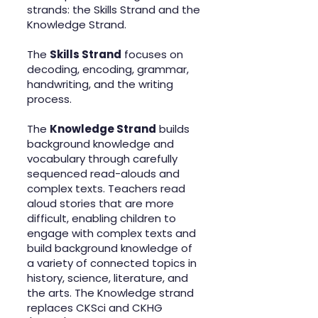
strands: the Skills Strand and the
Knowledge Strand.
The
Skills Strand
focuses on
decoding, encoding, grammar,
handwriting, and the writing
process.
The
Knowledge Strand
builds
background knowledge and
vocabulary through carefully
sequenced read-alouds and
complex texts. Teachers read
aloud stories that are more
difficult, enabling children to
engage with complex texts and
build background knowledge of
a variety of connected topics in
history, science, literature, and
the arts. The Knowledge strand
replaces CKSci and CKHG