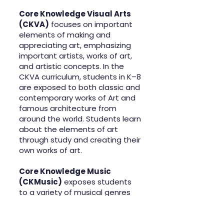
Core Knowledge Visual Arts
(CKVA)
focuses on important
elements of making and
appreciating art, emphasizing
important artists, works of art,
and artistic concepts. In the
CKVA curriculum, students in K–8
are exposed to both classic and
contemporary works of Art and
famous architecture from
around the world. Students learn
about the elements of art
through study and creating their
own works of art.
Core Knowledge Music
(CKMusic)
exposes students
to a variety of musical genres
while learning about the
fundamental elements of
music, and how music can be