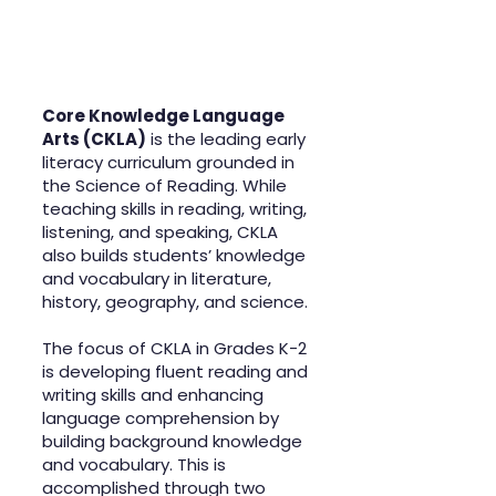
Core Knowledge Language
Arts (CKLA)
is the leading early
literacy curriculum grounded in
the Science of Reading. While
teaching skills in reading, writing,
listening, and speaking, CKLA
also builds students’ knowledge
and vocabulary in literature,
history, geography, and science.
The focus of CKLA in Grades K-2
is developing fluent reading and
writing skills and enhancing
language comprehension by
building background knowledge
and vocabulary. This is
accomplished through two