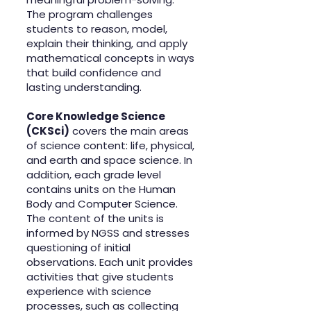
The program challenges
students to reason, model,
explain their thinking, and apply
mathematical concepts in ways
that build confidence and
lasting understanding.
Core Knowledge Science
(CKSci)
covers the main areas
of science content: life, physical,
and earth and space science. In
addition, each grade level
contains units on the Human
Body and Computer Science.
The content of the units is
informed by NGSS and stresses
questioning of initial
observations. Each unit provides
activities that give students
experience with science
processes, such as collecting