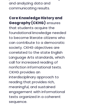
and analyzing data and
communicating results.
Core Knowledge History and
Geography (CKHG)
ensures
that students acquire the
foundational knowledge needed
to become literate citizens who
can contribute to a democratic
society. CKHG objectives are
correlated to the state English
Language Arts standards, which
call for increased reading of
nonfiction informational texts.
CKHG provides an
interdisciplinary approach to
reading that provides rich,
meaningful, and sustained
engagement with informational
texts organized in a coherent
sequence.