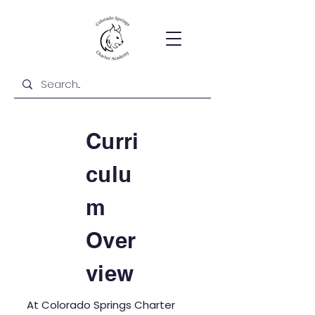
Curri
culu
m
Over
view
At Colorado Springs Charter