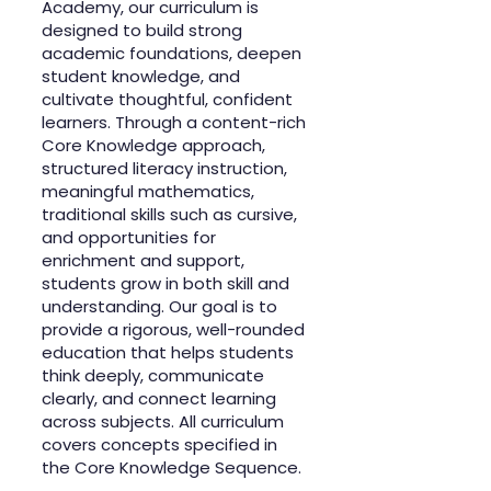
Academy, our curriculum is
designed to build strong
academic foundations, deepen
student knowledge, and
cultivate thoughtful, confident
learners. Through a content-rich
Core Knowledge approach,
structured literacy instruction,
meaningful mathematics,
traditional skills such as cursive,
and opportunities for
enrichment and support,
students grow in both skill and
understanding. Our goal is to
provide a rigorous, well-rounded
education that helps students
think deeply, communicate
clearly, and connect learning
across subjects. All curriculum
covers concepts specified in
the Core Knowledge Sequence.