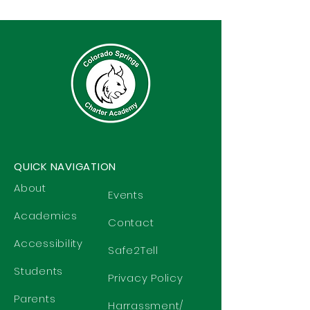
QUICK NAVIGATION
About
Events
Academics
Contact
Accessibility
Safe2Tell
Students
Privacy Policy
Parents
Harrassment/