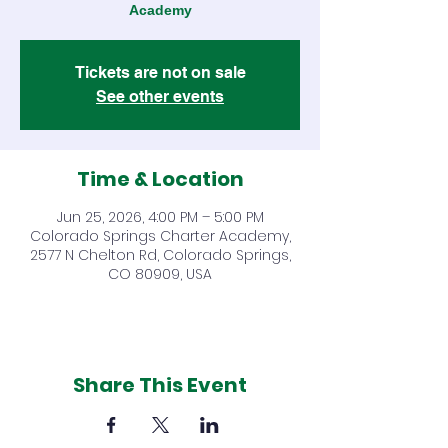
Academy
Tickets are not on sale
See other events
Time & Location
Jun 25, 2026, 4:00 PM – 5:00 PM
Colorado Springs Charter Academy,
2577 N Chelton Rd, Colorado Springs,
CO 80909, USA
Share This Event