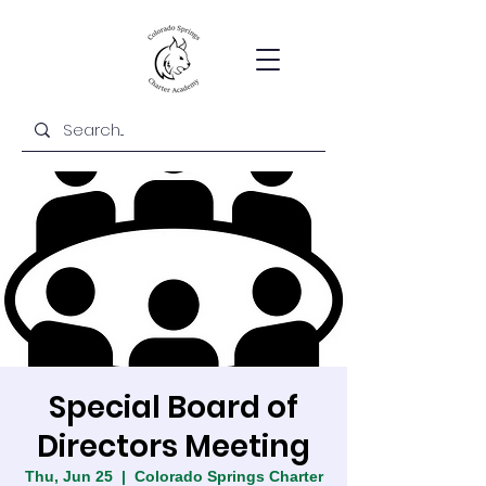
Special Board of
Directors Meeting
Thu, Jun 25
  |  
Colorado Springs Charter