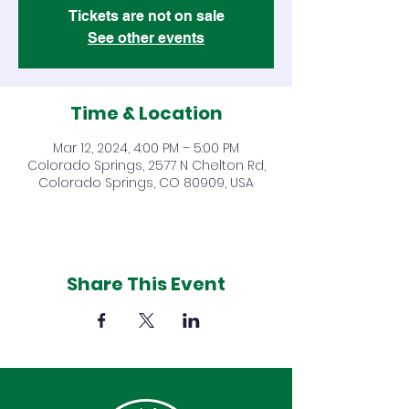
Tickets are not on sale
See other events
Time & Location
Mar 12, 2024, 4:00 PM – 5:00 PM
Colorado Springs, 2577 N Chelton Rd,
Colorado Springs, CO 80909, USA
Share This Event