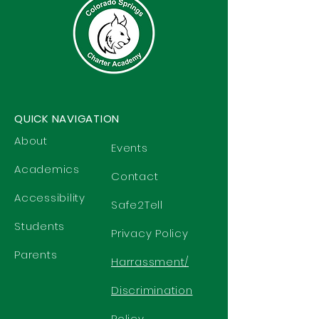
QUICK NAVIGATION
About
Events
Academics
Contact
Accessibility
Safe2Tell
Students
Privacy Policy
Parents
Harrassment/
Discrimination
Policy