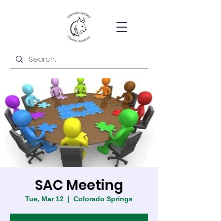
SAC Meeting
Tue, Mar 12
  |  
Colorado Springs