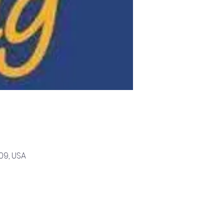
09, USA