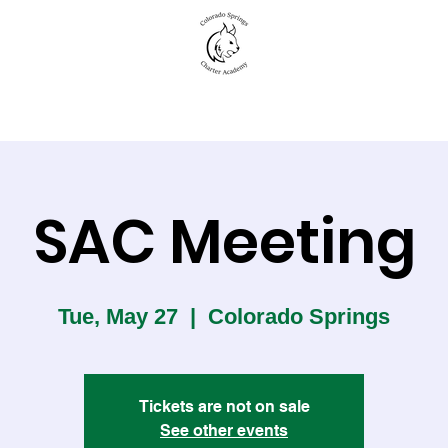
New to CSCA
Academics
Student Life
SAC Meeting
Tue, May 27
  |  
Colorado Springs
Tickets are not on sale
See other events