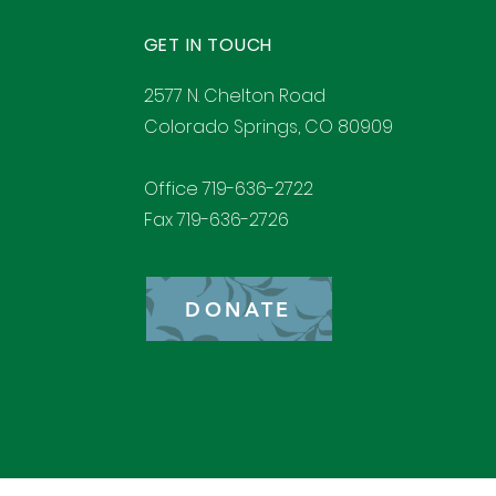
GET IN TOUCH
2577 N. Chelton Road
Colorado Springs, CO 80909
Office 719-636-2722
Fax 719-636-2726
DONATE