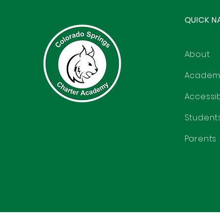
QUICK N
About
Academ
Accessibi
Student
Parents