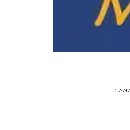
Colora