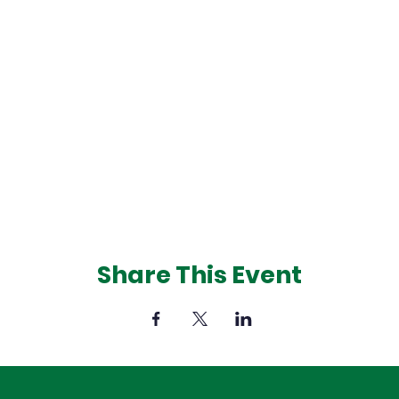
Share This Event