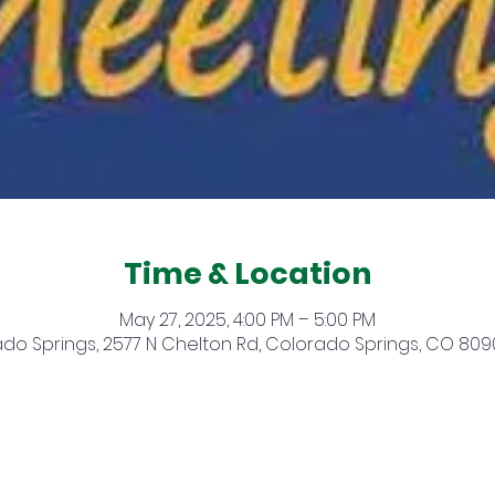
Time & Location
May 27, 2025, 4:00 PM – 5:00 PM
do Springs, 2577 N Chelton Rd, Colorado Springs, CO 809