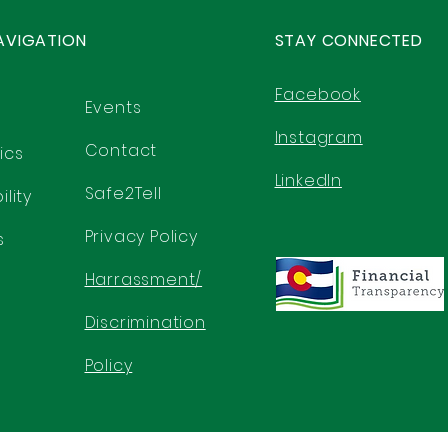
AVIGATION
STAY CONNECTED
Facebook
Events
Instagram
Contact
ics
LinkedIn
Safe2Tell
lity
Privacy Policy
s
Harrassment/
Discrimination
Policy