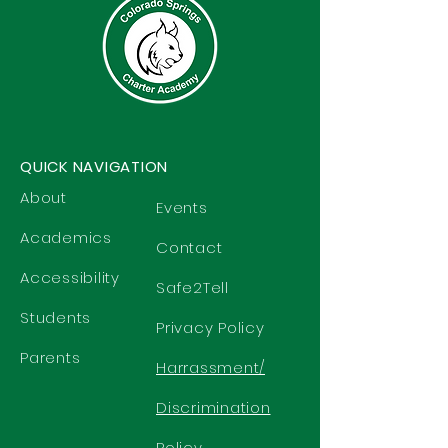
QUICK NAVIGATION
About
Events
Academics
Contact
Accessibility
Safe2Tell
Students
Privacy Policy
Parents
Harrassment/
Discrimination
Policy