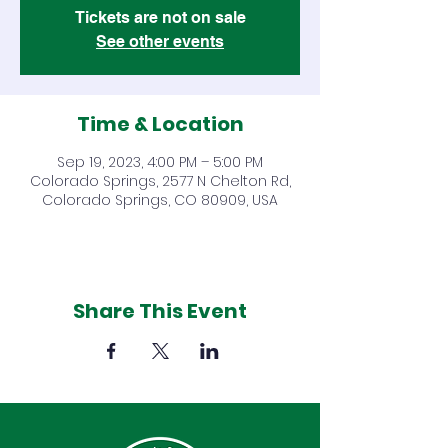
Tickets are not on sale
See other events
Time & Location
Sep 19, 2023, 4:00 PM – 5:00 PM
Colorado Springs, 2577 N Chelton Rd,
Colorado Springs, CO 80909, USA
Share This Event