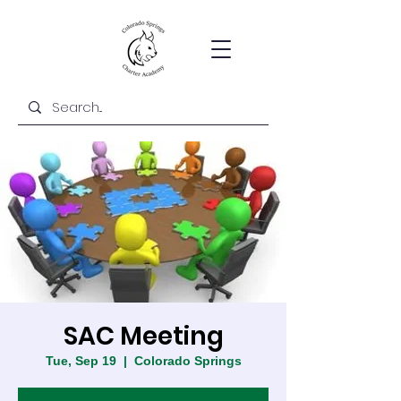
SAC Meeting
Tue, Sep 19
  |  
Colorado Springs