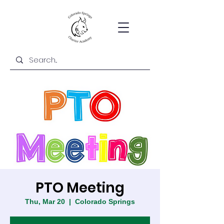
PTO Meeting
Thu, Mar 20
  |  
Colorado Springs