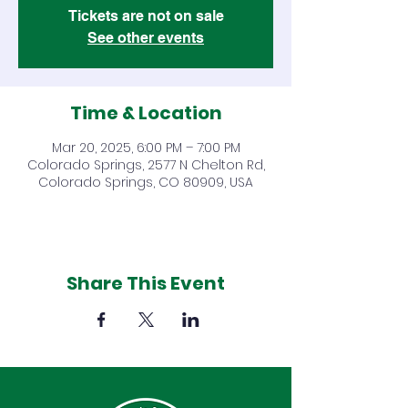
Tickets are not on sale
See other events
Time & Location
Mar 20, 2025, 6:00 PM – 7:00 PM
Colorado Springs, 2577 N Chelton Rd,
Colorado Springs, CO 80909, USA
Share This Event