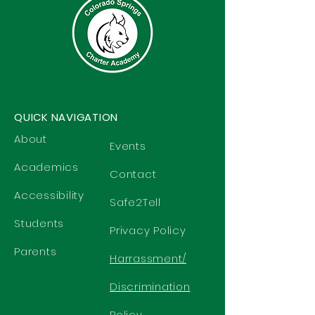
QUICK NAVIGATION
About
Events
Academics
Contact
Accessibility
Safe2Tell
Students
Privacy Policy
Parents
Harrassment/
Discrimination
Policy