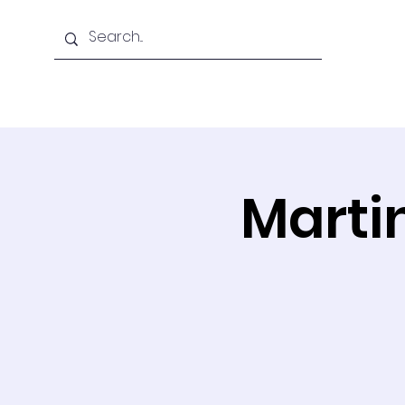
Home
About Us
Martin