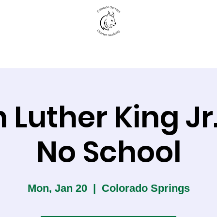
New to CSCA
Academics
Student Life
 Luther King Jr
No School
Mon, Jan 20
  |  
Colorado Springs