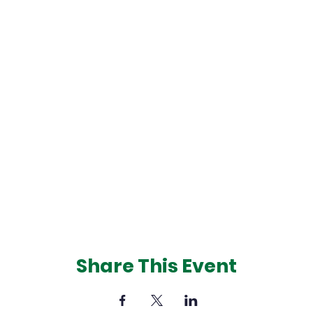
Share This Event