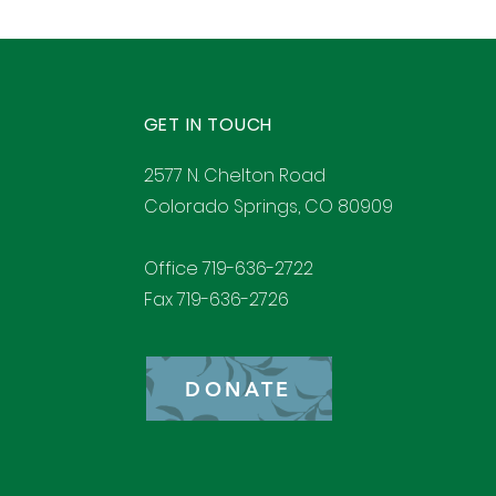
GET IN TOUCH
2577 N. Chelton Road
Colorado Springs, CO 80909
Office 719-636-2722
Fax 719-636-2726
DONATE