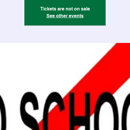
Tickets are not on sale
See other events