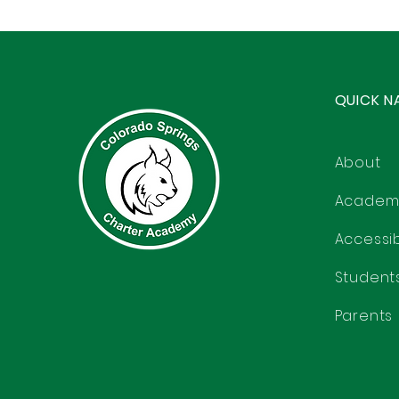
QUICK N
About
Academ
Accessibi
Student
Parents