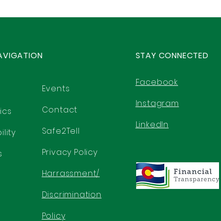
AVIGATION
STAY CONNECTED
Facebook
Events
Instagram
Contact
ics
LinkedIn
Safe2Tell
lity
Privacy Policy
s
Harrassment/
Discrimination
Policy