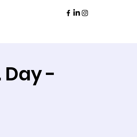
Parents
Contact
. Day -