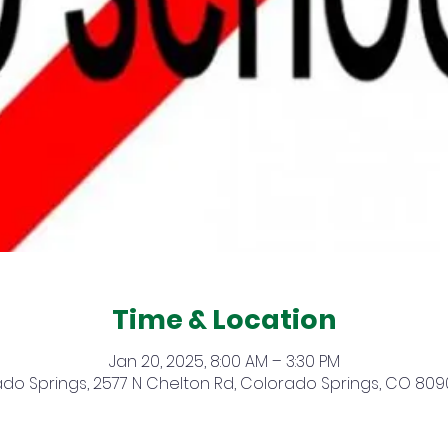
Time & Location
Jan 20, 2025, 8:00 AM – 3:30 PM
do Springs, 2577 N Chelton Rd, Colorado Springs, CO 809