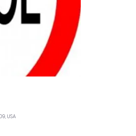
09, USA