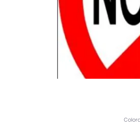
Colora