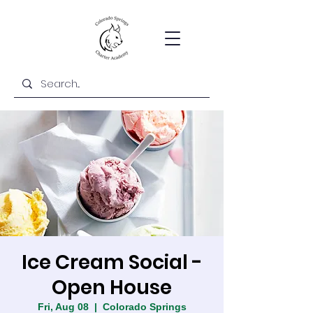
Ice Cream Social -
Open House
Fri, Aug 08
  |  
Colorado Springs