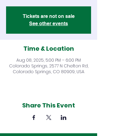
Tickets are not on sale
See other events
Time & Location
Aug 08, 2025, 5:00 PM – 6:00 PM
Colorado Springs, 2577 N Chelton Rd,
Colorado Springs, CO 80909, USA
Share This Event