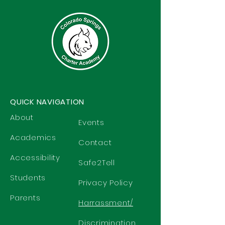
QUICK NAVIGATION
About
Events
Academics
Contact
Accessibility
Safe2Tell
Students
Privacy Policy
Parents
Harrassment/
Discrimination