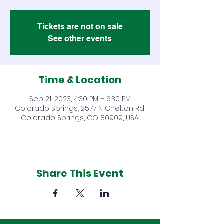
Tickets are not on sale
See other events
Time & Location
Sep 21, 2023, 4:30 PM – 6:30 PM
Colorado Springs, 2577 N Chelton Rd,
Colorado Springs, CO 80909, USA
Share This Event