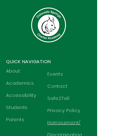
QUICK NAVIGATION
About
Events
Academics
Contact
Accessibility
Safe2Tell
Students
Privacy Policy
Parents
Harrassment/
Discrimination