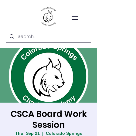
CSCA Board Work
Session
Thu, Sep 21
  |  
Colorado Springs