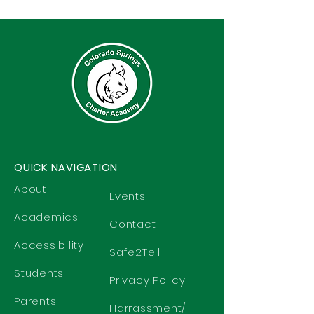
QUICK NAVIGATION
About
Events
Academics
Contact
Accessibility
Safe2Tell
Students
Privacy Policy
Parents
Harrassment/