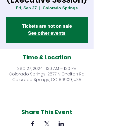
Fri, Sep 27
  |  
Colorado Springs
Tickets are not on sale
See other events
Time & Location
Sep 27, 2024, 11:30 AM – 1:30 PM
Colorado Springs, 2577 N Chelton Rd,
Colorado Springs, CO 80909, USA
Share This Event