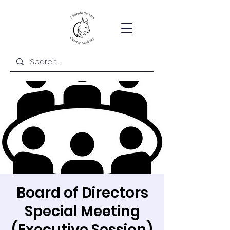
Board of Directors
Special Meeting
(Executive Session)