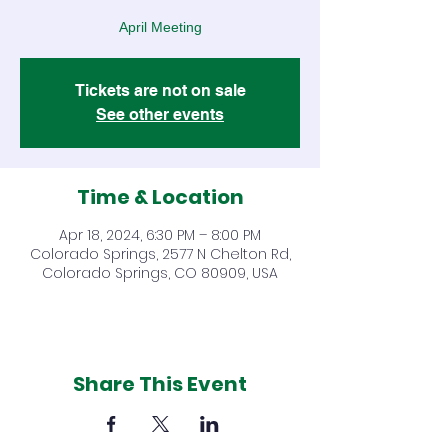
April Meeting
Tickets are not on sale
See other events
Time & Location
Apr 18, 2024, 6:30 PM – 8:00 PM
Colorado Springs, 2577 N Chelton Rd,
Colorado Springs, CO 80909, USA
Share This Event