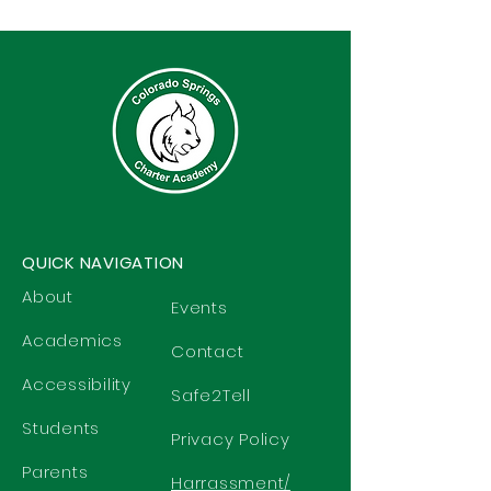
QUICK NAVIGATION
About
Events
Academics
Contact
Accessibility
Safe2Tell
Students
Privacy Policy
Parents
Harrassment/