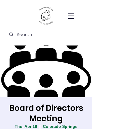
Board of Directors
Meeting
Thu, Apr 18
  |  
Colorado Springs