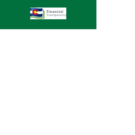
GET IN TOUCH
2577 N. Chelton Road
Colorado Springs, CO 80909
Office
719-636-2722
Fax 719-636-2726
DONATE
© 2023 by
Effct.org