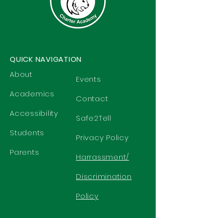
QUICK NAVIGATION
About
Events
Academics
Contact
Accessibility
Safe2Tell
Students
Privacy Policy
Parents
Harrassment/
Discrimination
Policy