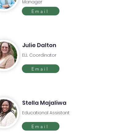
Manager
Email
Julie Dalton
ELL Coordinator
Email
Stella Majaliwa
Educational Assistant
Email