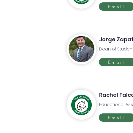
Email
Jorge Zapa
Dean of Studen
Email
Rachel Falc
Educational Ass
Email