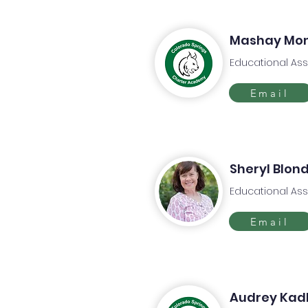
Mashay Mo
Educational Ass
Email
Sheryl Blond
Educational Ass
Email
Audrey Kad