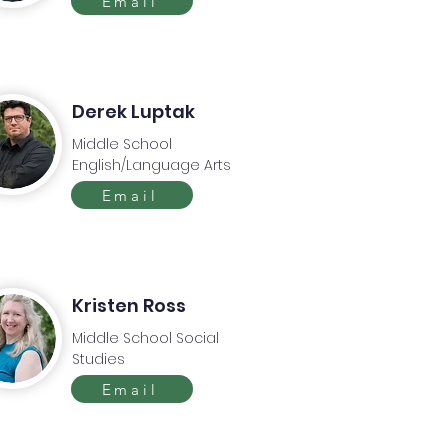
Email
Derek Luptak
Middle School
English/Language Arts
Email
Kristen Ross
Middle School Social
Studies
Email