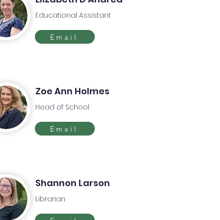
Educational Assistant
Email
Zoe Ann Holmes
Head of School
Email
Shannon Larson
Librarian