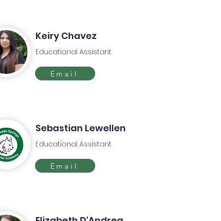
Keiry Chavez
Educational Assistant
Email
Sebastian Lewellen
Educational Assistant
Email
Elizabeth D'Andrea