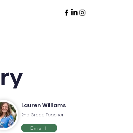
Parents
Contact
ory
Lauren Williams
2nd Grade Teacher
Email