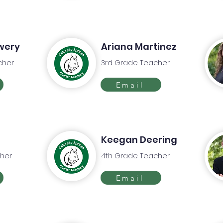
wery
Ariana Martinez
cher
3rd Grade Teacher
Email
Keegan Deering
her
4th Grade Teacher
Email