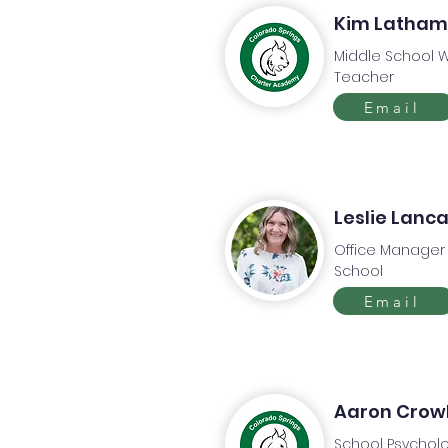
Kim Latham
Middle School W
Teacher
Email
Leslie Lanc
Office Manager
School
Email
Aaron Crow
School Psycholo