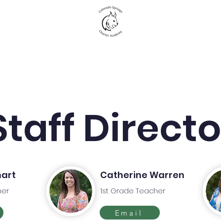
New to CSCA
Academics
Student Life
Staff Direct
hart
Catherine Warren
her
1st Grade Teacher
Email