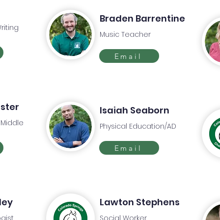
Braden Barrentine
riting
Music Teacher
Email
aster
Isaiah Seaborn
 Middle
Physical Education/AD
Email
ley
Lawton Stephens
gist
Social Worker