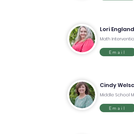
Lori Englan
Math Interventio
Email
Cindy Wels
Middle School 
Email