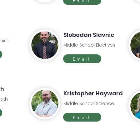
Email
d
Slobodan Slavnic
nist
Middle School Electives
Email
ch
Kristopher Hayward
Math
Middle School Science
Email