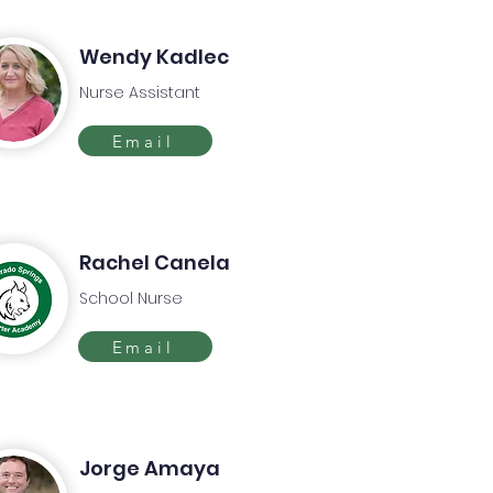
Wendy Kadlec
Nurse Assistant
Email
Rachel Canela
School Nurse
Email
Jorge Amaya