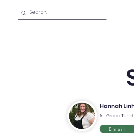
Home
About Us
Hannah Lin
1st Grade Teac
Email