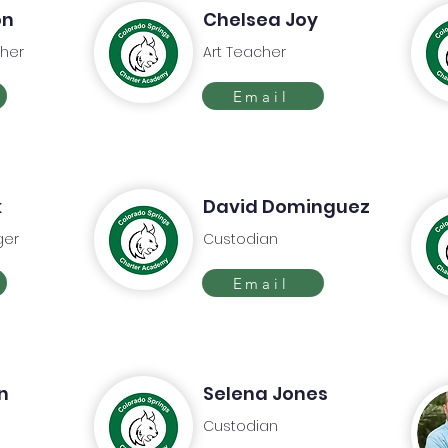
on
Chelsea Joy
her
Art Teacher
Email
k
David Dominguez
ger
Custodian
Email
n
Selena Jones
Custodian