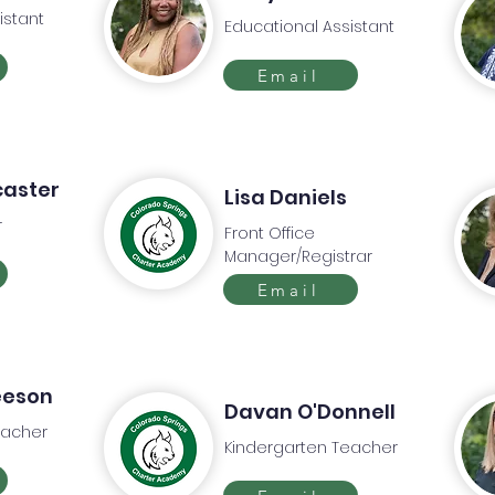
istant
Educational Assistant
Email
caster
Lisa Daniels
r
Front Office
Manager/Registrar
Email
eeson
Davan O'Donnell
eacher
Kindergarten Teacher