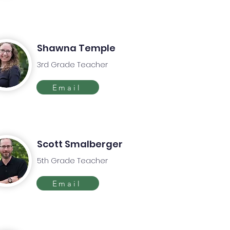
Shawna Temple
3rd Grade Teacher
Email
Scott Smalberger
5th Grade Teacher
Email