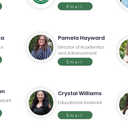
Email
ta
Pamela Hayward
ts
Director of Academics
and Advancement
Email
on
Crystal Williams
istant
Educational Assistant
Email