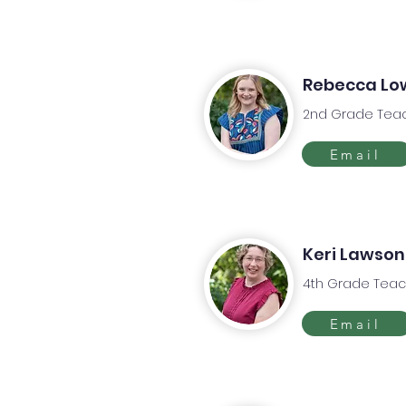
Rebecca Lo
2nd Grade Tea
Email
Keri Lawson
4th Grade Teac
Email