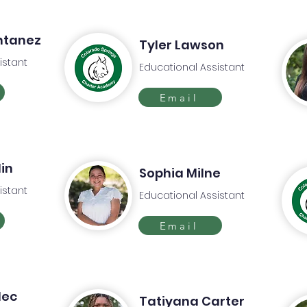
ntanez
Tyler Lawson
istant
Educational Assistant
Email
in
Sophia Milne
istant
Educational Assistant
Email
lec
Tatiyana Carter