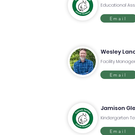
Educational Ass
Email
Wesley Lan
Facility Manage
Email
Jamison Gl
Kindergarten T
Email