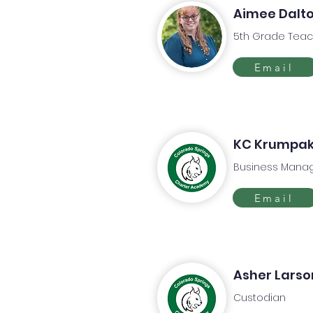
Aimee Dalt
5th Grade Teac
Email
KC Krumpa
Business Mana
Email
Asher Larso
Custodian