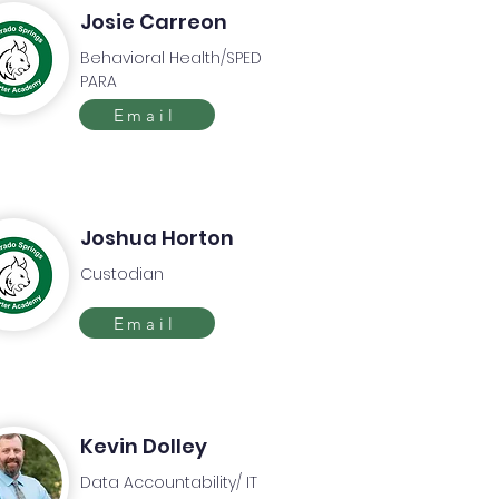
Josie Carreon
Behavioral Health/SPED
PARA
Email
Joshua Horton
Custodian
Email
Kevin Dolley
Data Accountability/ IT