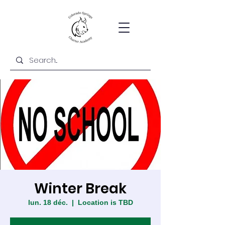
Winter Break
lun. 18 déc.
  |  
Location is TBD