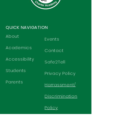
QUICK NAVIGATION
About
Events
Academics
Contact
Accessibility
Safe2Tell
Students
Privacy Policy
Parents
Harrassment/
Discrimination
Policy