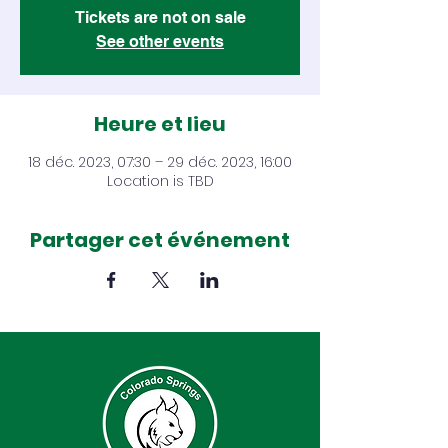
Tickets are not on sale
See other events
Heure et lieu
18 déc. 2023, 07:30 – 29 déc. 2023, 16:00
Location is TBD
Partager cet événement