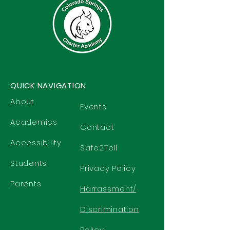
QUICK NAVIGATION
About
Events
Academics
Contact
Accessibility
Safe2Tell
Students
Privacy Policy
Parents
Harrassment/
Discrimination
Policy