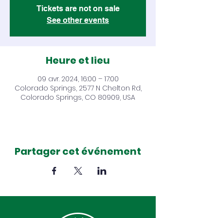
Tickets are not on sale
See other events
Heure et lieu
09 avr. 2024, 16:00 – 17:00
Colorado Springs, 2577 N Chelton Rd,
Colorado Springs, CO 80909, USA
Partager cet événement