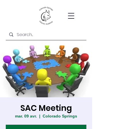
SAC Meeting
mar. 09 avr.
  |  
Colorado Springs