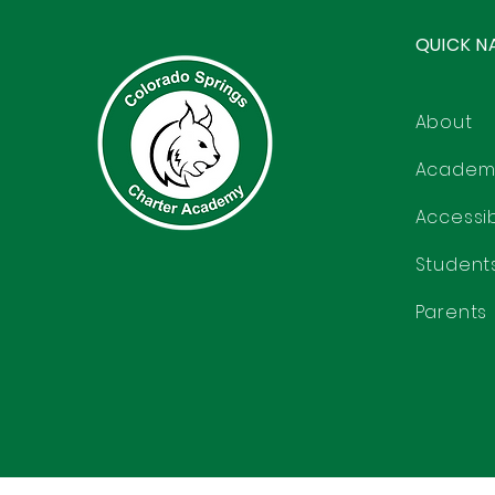
QUICK N
About
Academ
Accessibi
Student
Parents