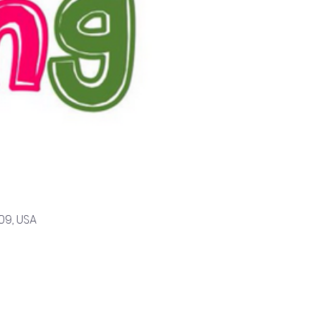
09, USA