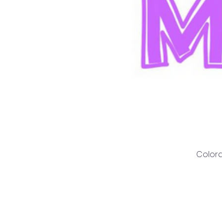
Colora