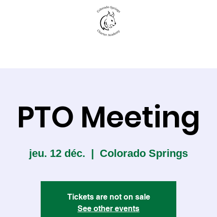
New to CSCA
Academics
Student Life
PTO Meeting
jeu. 12 déc.
  |  
Colorado Springs
Tickets are not on sale
See other events