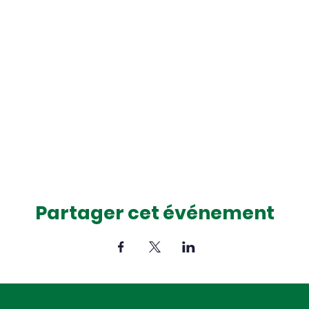
Partager cet événement