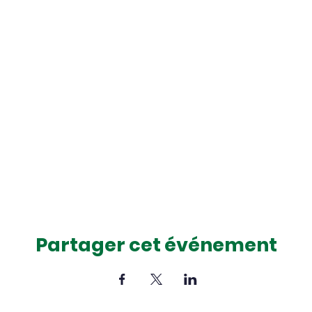
Partager cet événement