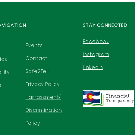
AVIGATION
STAY CONNECTED
Facebook
Events
Instagram
Contact
ics
LinkedIn
Safe2Tell
lity
Privacy Policy
s
Harrassment/
Discrimination
Policy