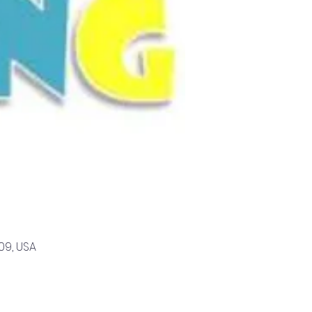
09, USA