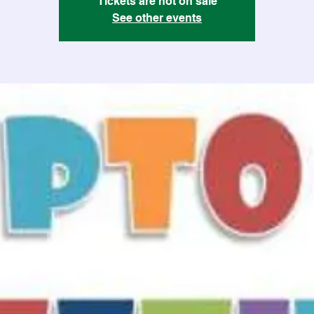
Tickets are not on sale
See other events