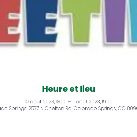
Heure et lieu
10 août 2023, 18:00 – 11 août 2023, 19:00
do Springs, 2577 N Chelton Rd, Colorado Springs, CO 809