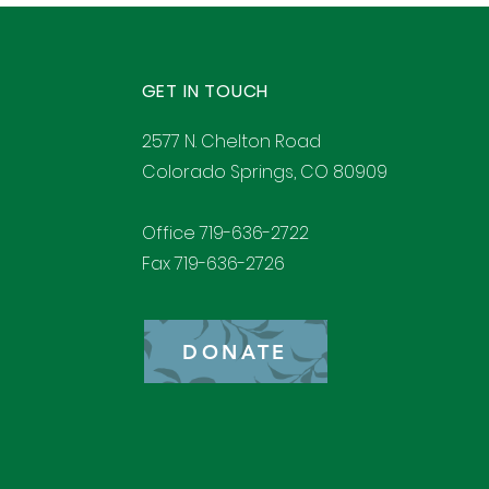
GET IN TOUCH
2577 N. Chelton Road
Colorado Springs, CO 80909
Office 719-636-2722
Fax 719-636-2726
DONATE