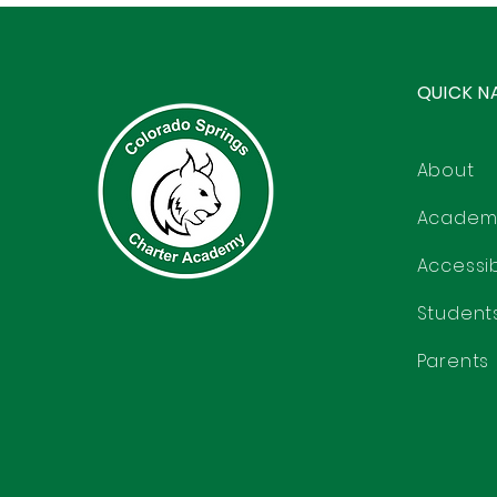
QUICK N
About
Academ
Accessibi
Student
Parents