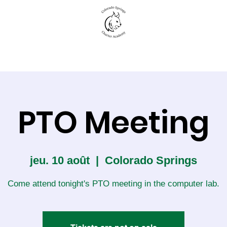
New to CSCA
Academics
Student Life
PTO Meeting
jeu. 10 août
  |  
Colorado Springs
Come attend tonight's PTO meeting in the computer lab.