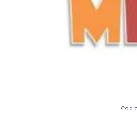
Colora