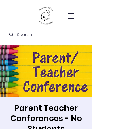
Parent Teacher
Conferences - No
Students