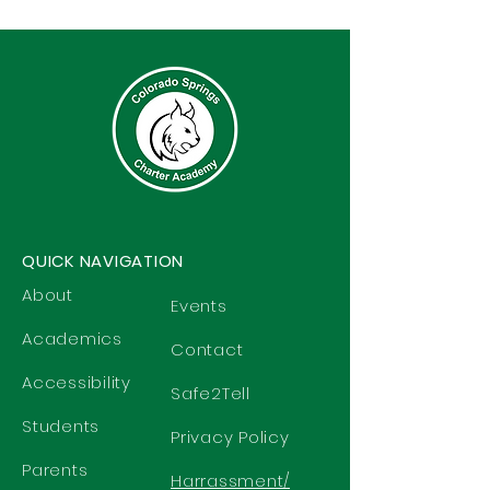
QUICK NAVIGATION
About
Events
Academics
Contact
Accessibility
Safe2Tell
Students
Privacy Policy
Parents
Harrassment/