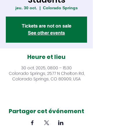
jeu. 30 oct.
  |  
Colorado Springs
Tickets are not on sale
See other events
Heure et lieu
30 oct. 2025, 08:00 – 15:30
Colorado Springs, 2577 N Chelton Rd,
Colorado Springs, CO 80909, USA
Partager cet événement