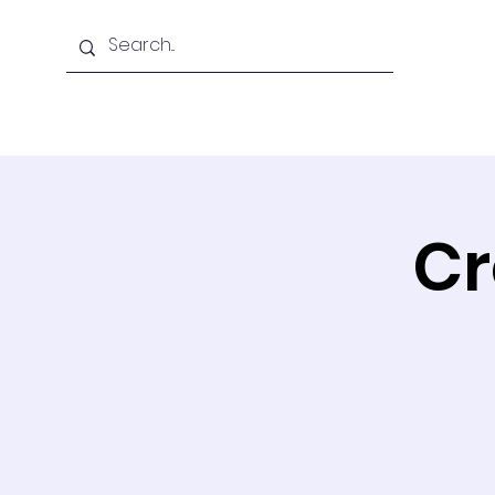
Home
About Us
Cr