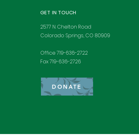
GET IN TOUCH
2577 N. Chelton Road
Colorado Springs, CO 80909
Office 719-636-2722
Fax 719-636-2726
DONATE