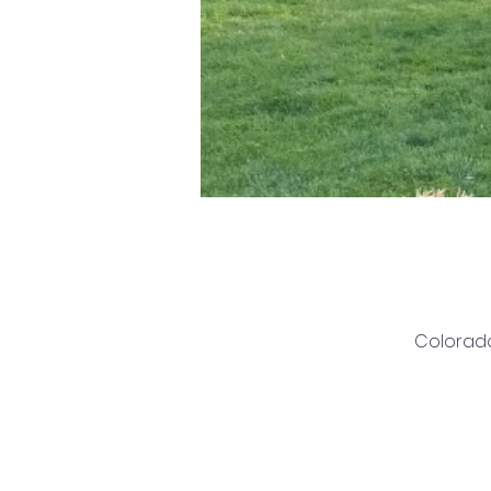
Colorado