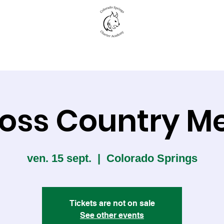
New to CSCA
Academics
Student Life
oss Country M
ven. 15 sept.
  |  
Colorado Springs
Tickets are not on sale
See other events