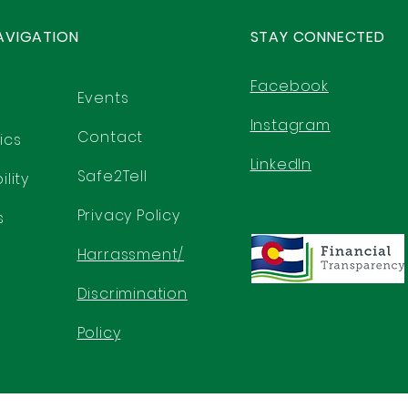
AVIGATION
STAY CONNECTED
Facebook
Events
Instagram
Contact
ics
LinkedIn
Safe2Tell
lity
Privacy Policy
s
Harrassment/
Discrimination
Policy