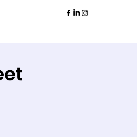
Parents
Contact
eet