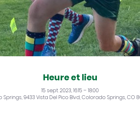
Heure et lieu
15 sept. 2023, 16:15 – 18:00
 Springs, 9433 Vista Del Pico Blvd, Colorado Springs, CO 8