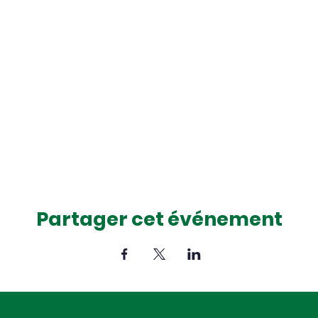
Partager cet événement