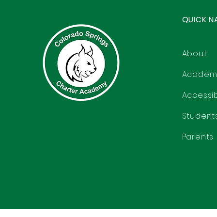
QUICK N
About
Academ
Accessibi
Student
Parents