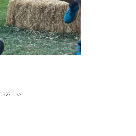
0927, USA