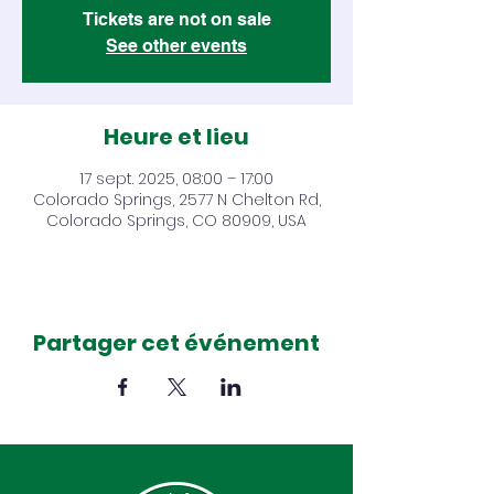
Tickets are not on sale
See other events
Heure et lieu
17 sept. 2025, 08:00 – 17:00
Colorado Springs, 2577 N Chelton Rd,
Colorado Springs, CO 80909, USA
Partager cet événement