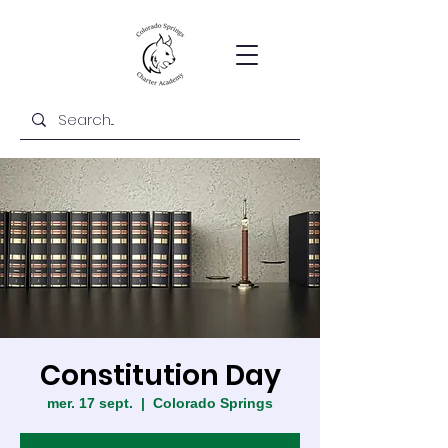
Constitution Day
mer. 17 sept.
  |  
Colorado Springs