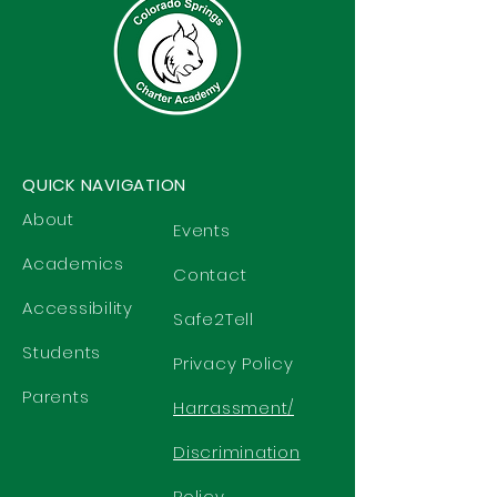
QUICK NAVIGATION
About
Events
Academics
Contact
Accessibility
Safe2Tell
Students
Privacy Policy
Parents
Harrassment/
Discrimination
Policy