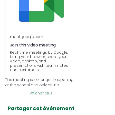
meet.google.com
Join this video meeting
Real-time meetings by Google.
Using your browser, share your
video, desktop, and
presentations with teammates
and customers.
This meeting is no longer happening 
at the school and only online.
Afficher plus
Partager cet événement