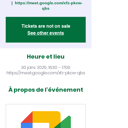
  |  
https://meet.google.com/xfz-pkcw-
qbs
Tickets are not on sale
See other events
Heure et lieu
30 janv. 2025, 16:30 – 17:00
https://meet.google.com/xfz-pkcw-qbs
À propos de l'événement