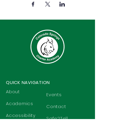
QUICK NAVIGATION
About
Events
Academics
Contact
Accessibility
Safe2Tell
Students
Privacy Policy