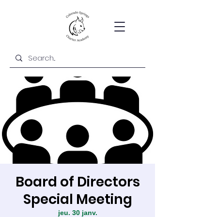
Board of Directors
Special Meeting
jeu. 30 janv.