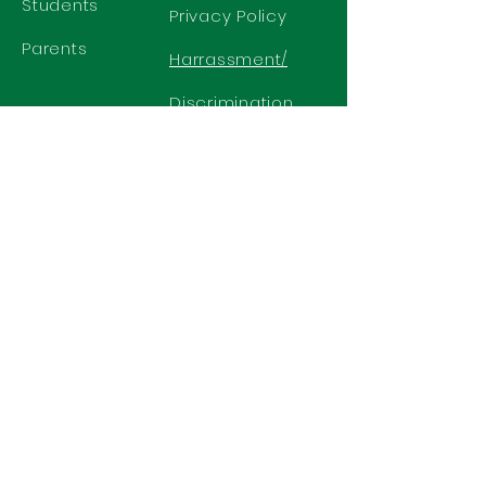
Students
Privacy Policy
Parents
Harrassment/
Discrimination
Policy
GET IN TOUCH
2577 N. Chelton Road
Colorado Springs, CO 80909
Office
719-636-2722
Fax 719-636-2726