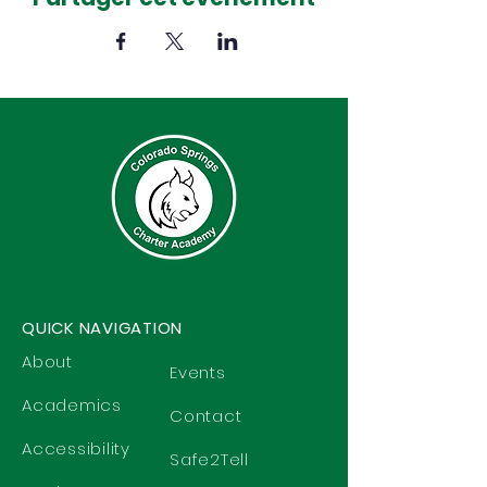
QUICK NAVIGATION
About
Events
Academics
Contact
Accessibility
Safe2Tell