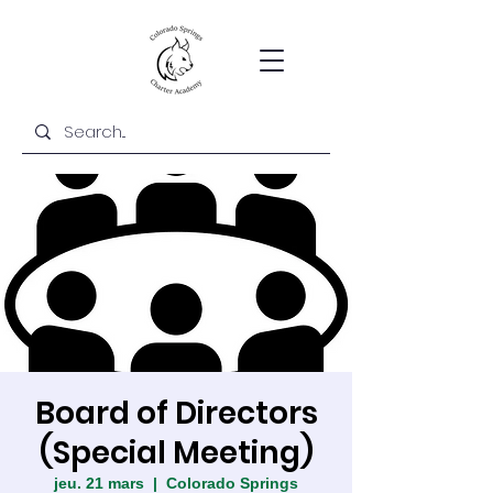
Board of Directors
(Special Meeting)
jeu. 21 mars
  |  
Colorado Springs