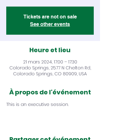
Tickets are not on sale
See other events
Heure et lieu
21 mars 2024, 17:00 – 17:30
Colorado Springs, 2577 N Chelton Rd,
Colorado Springs, CO 80909, USA
À propos de l'événement
This is an executive session.
Partager cet événement