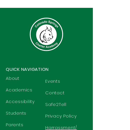
QUICK NAVIGATION
About
Events
Academics
Contact
Accessibility
Safe2Tell
Students
Privacy Policy
Parents
Harrassment/