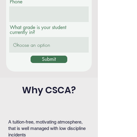
Phone
What grade is your student
currently in?
Submit
Why CSCA?
A tuition-free, motivating atmosphere,
that is well managed with low discipline
incidents