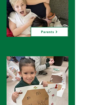
Parents