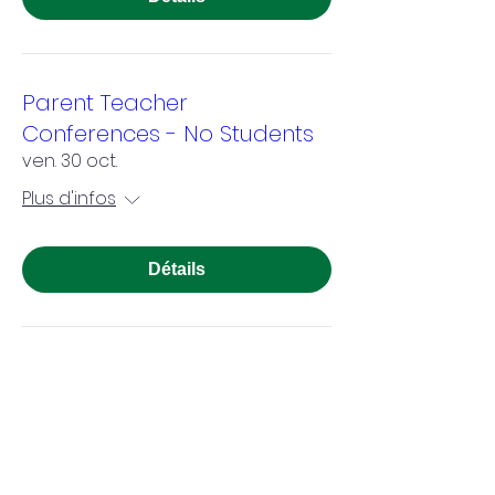
Parent Teacher
Conferences - No Students
ven. 30 oct.
Plus d'infos
Détails
Veterans Day - Observed in
School
mer. 11 nov.
Plus d'infos