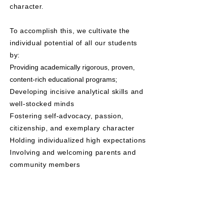
character.
To accomplish this, we cultivate the
individual potential of all our students
by:
Providing academically rigorous, proven,
content-rich educational programs;
Developing incisive analytical skills and
well-stocked minds
Fostering self-advocacy, passion,
citizenship, and exemplary character
Holding individualized high expectations
Involving and welcoming parents and
community members
.