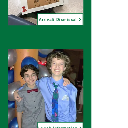
Arrival/ Dismissal