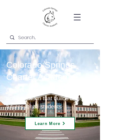
Colorado Springs
Charter Academy
Community-centered and content-
rich education that builds bright
futures for all students
Learn More