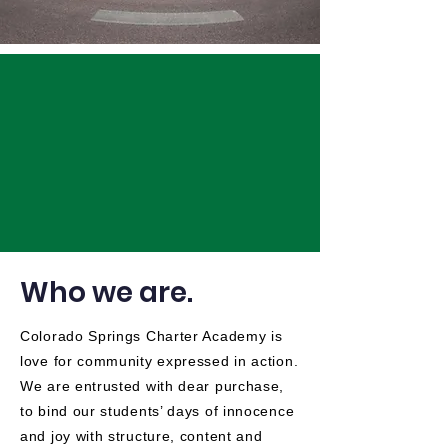
Who we are.
Colorado Springs Charter Academy is
love for community expressed in action.
We are entrusted with dear purchase,
to bind our students’ days of innocence
and joy with structure, content and