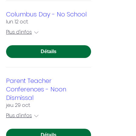
Columbus Day - No School
lun. 12 oct.
Plus d'infos
Détails
Parent Teacher
Conferences - Noon
Dismissal
jeu. 29 oct.
Plus d'infos
Détails