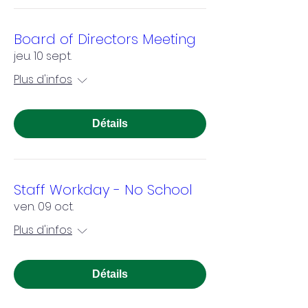
Board of Directors Meeting
jeu. 10 sept.
Plus d'infos
Détails
Staff Workday - No School
ven. 09 oct.
Plus d'infos
Détails