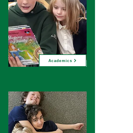
Academics