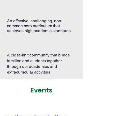
An effective, challenging, non-
common core curriculum that
achieves high academic standards
A close-knit community that brings
families and students together
through our academics and
extracurricular activities
Events