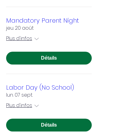
Mandatory Parent Night
jeu. 20 août
Plus d'infos
Détails
Labor Day (No School)
lun. 07 sept.
Plus d'infos
Détails