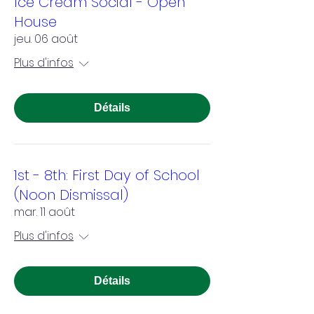
Ice Cream Social - Open
House
jeu. 06 août
Plus d'infos
Détails
1st - 8th: First Day of School
(Noon Dismissal)
mar. 11 août
Plus d'infos
Détails