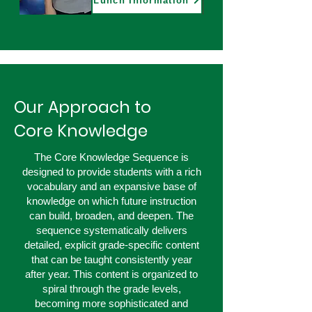
Lunch Information
Our Approach to
Core Knowledge
The Core Knowledge Sequence is
designed to provide students with a rich
vocabulary and an expansive base of
knowledge on which future instruction
can build, broaden, and deepen. The
sequence systematically delivers
detailed, explicit grade-specific content
that can be taught consistently year
after year. This content is organized to
spiral through the grade levels,
becoming more sophisticated and