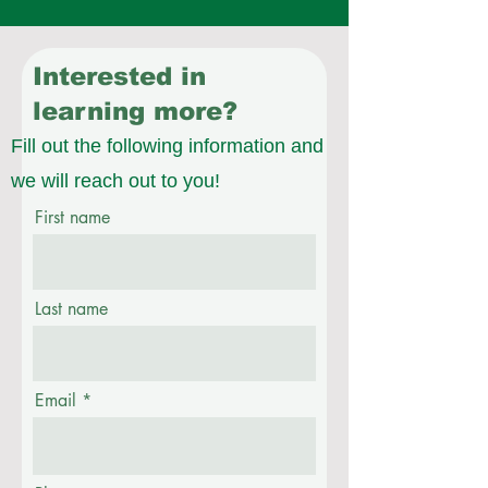
Interested in
learning more?
Fill out the following information and
we will reach out to you!
First name
Last name
Email