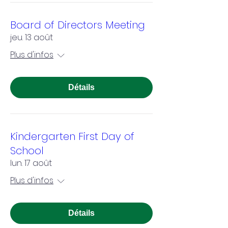
Board of Directors Meeting
jeu. 13 août
Plus d'infos
Détails
Kindergarten First Day of
School
lun. 17 août
Plus d'infos
Détails