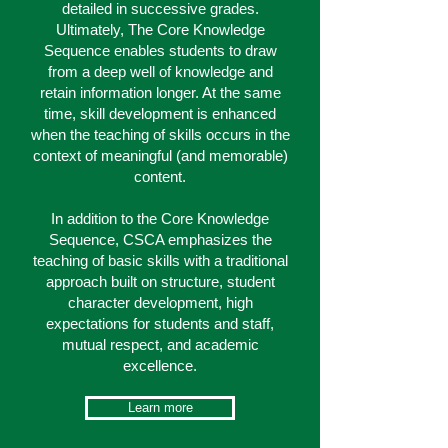
detailed in successive grades.
Ultimately, The Core Knowledge
Sequence enables students to draw
from a deep well of knowledge and
retain information longer. At the same
time, skill development is enhanced
when the teaching of skills occurs in the
context of meaningful (and memorable)
content.
In addition to the Core Knowledge
Sequence, CSCA emphasizes the
teaching of basic skills with a traditional
approach built on structure, student
character development, high
expectations for students and staff,
mutual respect, and academic
excellence.
Learn more