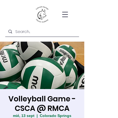
Volleyball Game -
CSCA @ RMCA
mié, 13 sept
  |  
Colorado Springs