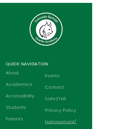
QUICK NAVIGATION
About
Events
Academics
Contact
Accessibility
Safe2Tell
Students
Privacy Policy
Parents
Harrassment/