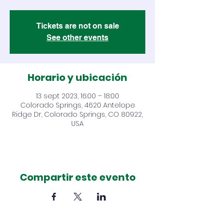
Tickets are not on sale
See other events
Horario y ubicación
13 sept 2023, 16:00 – 18:00
Colorado Springs, 4620 Antelope
Ridge Dr, Colorado Springs, CO 80922,
USA
Compartir este evento