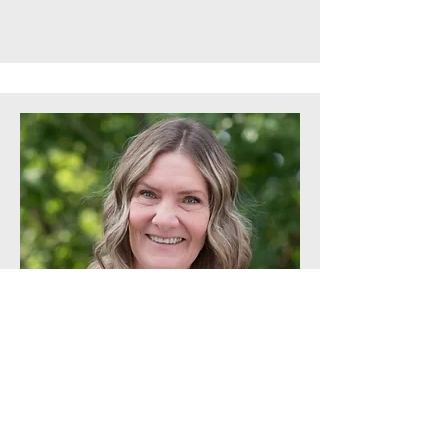
Middle School Administrative Assistant
Leslie Lancaster
Leslie Lancaster has taken much