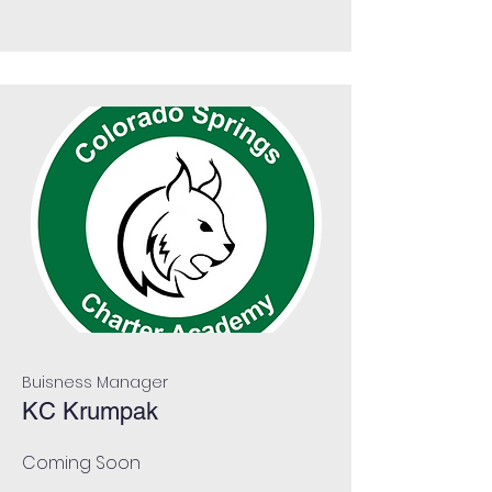
Buisness Manager
KC Krumpak
Coming Soon