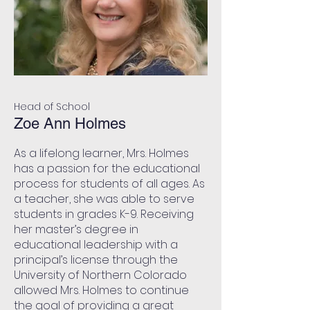
Head of School
Zoe Ann Holmes
As a lifelong learner, Mrs. Holmes
has a passion for the educational
process for students of all ages. As
a teacher, she was able to serve
students in grades K-9. Receiving
her master’s degree in
educational leadership with a
principal’s license through the
University of Northern Colorado
allowed Mrs. Holmes to continue
the goal of providing a great