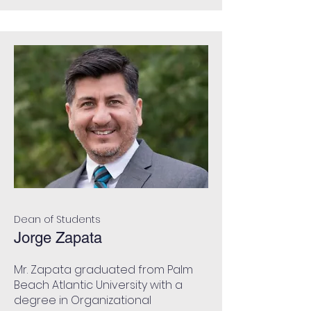
Dean of Students
Jorge Zapata
Mr. Zapata graduated from Palm
Beach Atlantic University with a
degree in Organizational