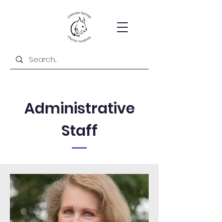
Administrative
Staff