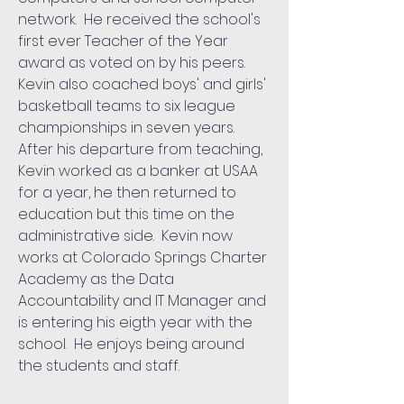
network. He received the school's
first ever Teacher of the Year
award as voted on by his peers.
Kevin also coached boys' and girls'
basketball teams to six league
championships in seven years.
After his departure from teaching,
Kevin worked as a banker at USAA
for a year, he then returned to
education but this time on the
administrative side. Kevin now
works at Colorado Springs Charter
Academy as the Data
Accountability and IT Manager and
is entering his eigth year with the
school. He enjoys being around
the students and staff.