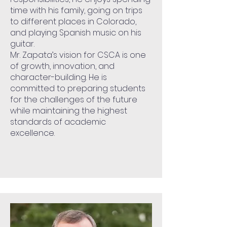
time with his family, going on trips
to different places in Colorado,
and playing Spanish music on his
guitar.
Mr. Zapata’s vision for CSCA is one
of growth, innovation, and
character-building. He is
committed to preparing students
for the challenges of the future
while maintaining the highest
standards of academic
excellence.