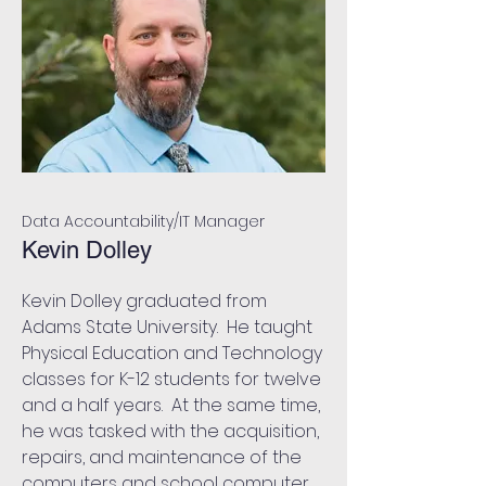
Data Accountability/IT Manager
Kevin Dolley
Kevin Dolley graduated from
Adams State University. He taught
Physical Education and Technology
classes for K-12 students for twelve
and a half years. At the same time,
he was tasked with the acquisition,
repairs, and maintenance of the
computers and school computer