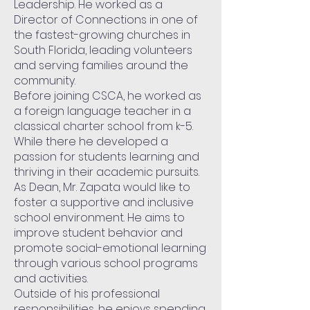
Leadership. He worked as a
Director of Connections in one of
the fastest-growing churches in
South Florida, leading volunteers
and serving families around the
community.
Before joining CSCA, he worked as
a foreign language teacher in a
classical charter school from k-5.
While there he developed a
passion for students learning and
thriving in their academic pursuits.
As Dean, Mr. Zapata would like to
foster a supportive and inclusive
school environment. He aims to
improve student behavior and
promote social-emotional learning
through various school programs
and activities.
Outside of his professional
responsibilities, he enjoys spending