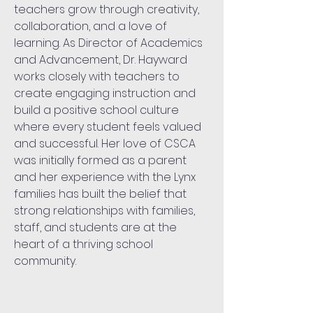
teachers grow through creativity,
collaboration, and a love of
learning. As
Director of Academics
and Advancement
, Dr. Hayward
works closely with teachers to
create engaging instruction and
build a positive school culture
where every student feels valued
and successful. Her love of CSCA
was initially formed as a parent
and her experience with the Lynx
families has built the belief that
strong relationships with families,
staff, and students are at the
heart of a thriving school
community.