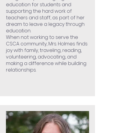
education for students and
supporting the hard work of
teachers and staff, as part of her
dream to leave a legacy through
education.
When not working to serve the
CSCA community, Mrs. Holmes finds
joy with family, traveling, reading,
volunteering, advocating, and
making a difference while building
relationships.