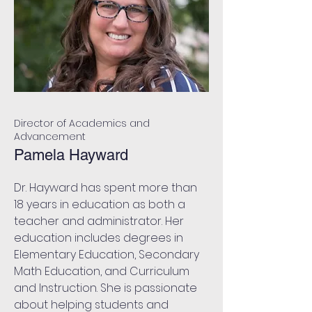
Director of Academics and
Advancement
Pamela Hayward
Dr. Hayward has spent more than
18 years in education as both a
teacher and administrator. Her
education includes degrees in
Elementary Education, Secondary
Math Education, and Curriculum
and Instruction. She is passionate
about helping students and