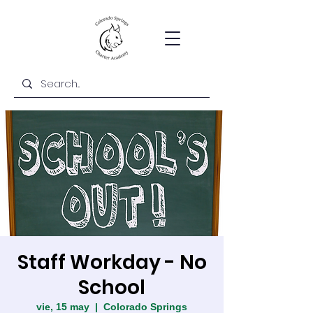
Staff Workday - No
School
vie, 15 may
  |  
Colorado Springs