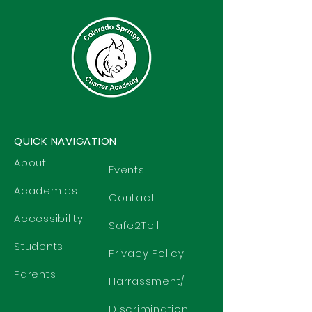
QUICK NAVIGATION
About
Events
Academics
Contact
Accessibility
Safe2Tell
Students
Privacy Policy
Parents
Harrassment/
Discrimination