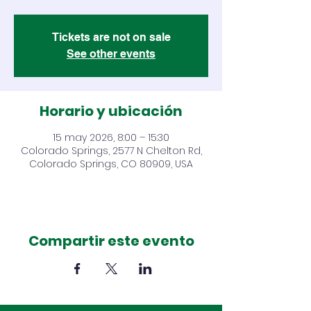
Tickets are not on sale
See other events
Horario y ubicación
15 may 2026, 8:00 – 15:30
Colorado Springs, 2577 N Chelton Rd,
Colorado Springs, CO 80909, USA
Compartir este evento