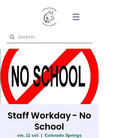
Staff Workday - No
School
vie, 11 oct
  |  
Colorado Springs