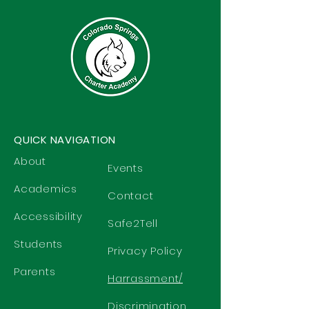
QUICK NAVIGATION
About
Events
Academics
Contact
Accessibility
Safe2Tell
Students
Privacy Policy
Parents
Harrassment/
Discrimination