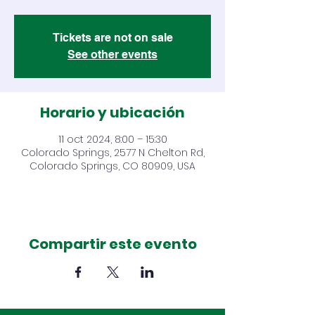
Tickets are not on sale
See other events
Horario y ubicación
11 oct 2024, 8:00 – 15:30
Colorado Springs, 2577 N Chelton Rd,
Colorado Springs, CO 80909, USA
Compartir este evento