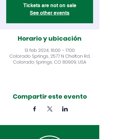
Tickets are not on sale
See other events
Horario y ubicación
13 feb 2024, 16:00 – 17:00
Colorado Springs, 2577 N Chelton Rd,
Colorado Springs, CO 80909, USA
Compartir este evento