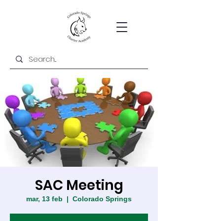
SAC Meeting
mar, 13 feb
  |  
Colorado Springs