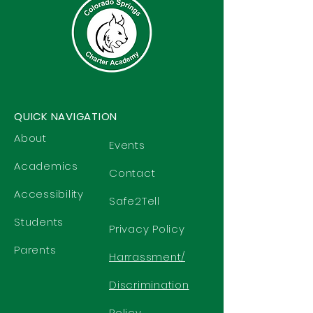
QUICK NAVIGATION
About
Events
Academics
Contact
Accessibility
Safe2Tell
Students
Privacy Policy
Parents
Harrassment/
Discrimination
Policy