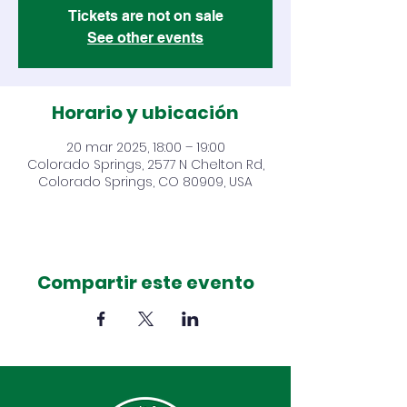
Tickets are not on sale
See other events
Horario y ubicación
20 mar 2025, 18:00 – 19:00
Colorado Springs, 2577 N Chelton Rd,
Colorado Springs, CO 80909, USA
Compartir este evento