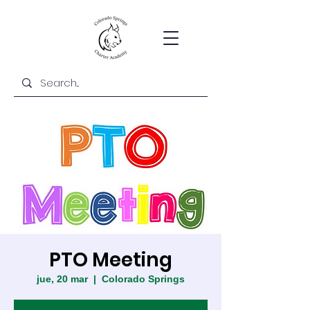
PTO Meeting
jue, 20 mar
  |  
Colorado Springs