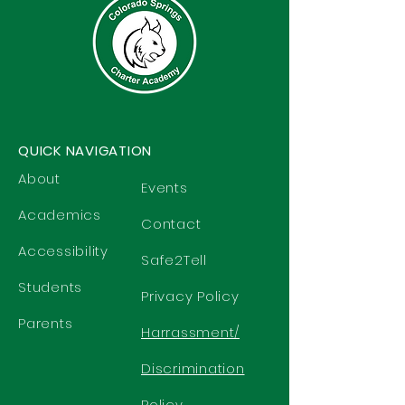
QUICK NAVIGATION
About
Events
Academics
Contact
Accessibility
Safe2Tell
Students
Privacy Policy
Parents
Harrassment/
Discrimination
Policy