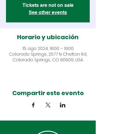
Tickets are not on sale
See other events
Horario y ubicación
15 ago 2024, 18:00 – 19:00
Colorado Springs, 2577 N Chelton Rd,
Colorado Springs, CO 80909, USA
Compartir este evento