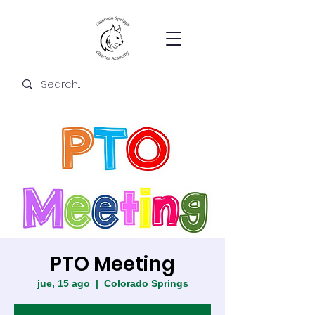
PTO Meeting
jue, 15 ago
  |  
Colorado Springs