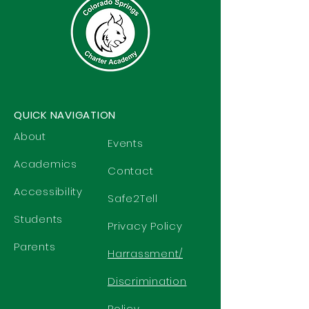
QUICK NAVIGATION
About
Events
Academics
Contact
Accessibility
Safe2Tell
Students
Privacy Policy
Parents
Harrassment/
Discrimination
Policy