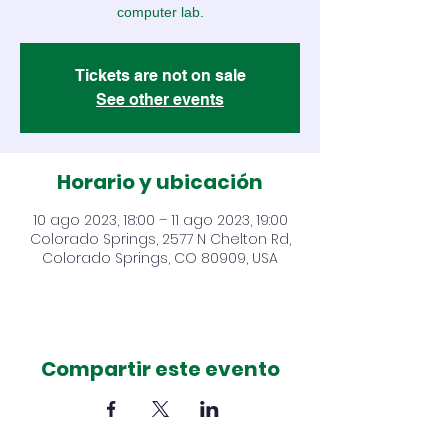
computer lab.
Tickets are not on sale
See other events
Horario y ubicación
10 ago 2023, 18:00 – 11 ago 2023, 19:00
Colorado Springs, 2577 N Chelton Rd,
Colorado Springs, CO 80909, USA
Compartir este evento