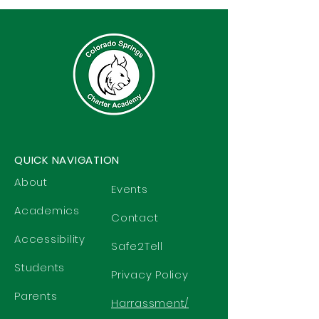
QUICK NAVIGATION
About
Events
Academics
Contact
Accessibility
Safe2Tell
Students
Privacy Policy
Parents
Harrassment/