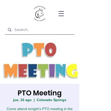
PTO Meeting
jue, 10 ago
  |  
Colorado Springs
Come attend tonight's PTO meeting in the