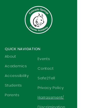
QUICK NAVIGATION
About
Events
Academics
Contact
Accessibility
Safe2Tell
Students
Privacy Policy
Parents
Harrassment/
Discrimination