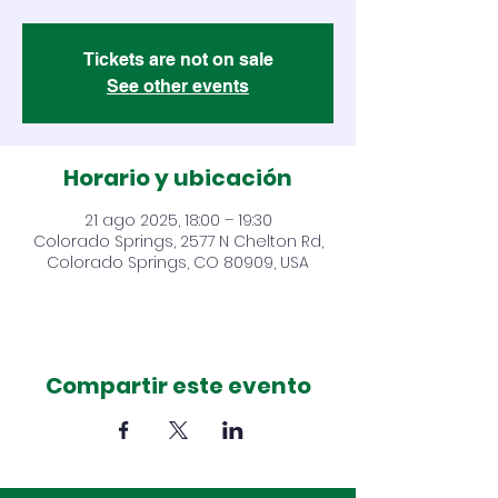
Tickets are not on sale
See other events
Horario y ubicación
21 ago 2025, 18:00 – 19:30
Colorado Springs, 2577 N Chelton Rd,
Colorado Springs, CO 80909, USA
Compartir este evento