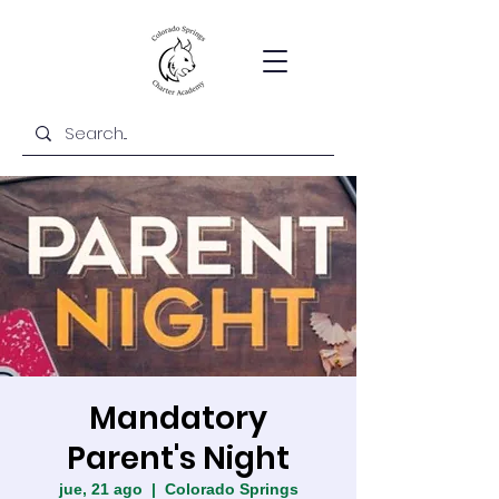
Mandatory
Parent's Night
jue, 21 ago
  |  
Colorado Springs