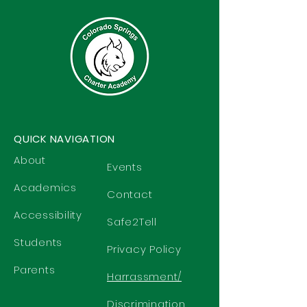
QUICK NAVIGATION
About
Events
Academics
Contact
Accessibility
Safe2Tell
Students
Privacy Policy
Parents
Harrassment/
Discrimination