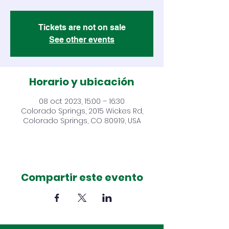
Tickets are not on sale
See other events
Horario y ubicación
08 oct 2023, 15:00 – 16:30
Colorado Springs, 2015 Wickes Rd,
Colorado Springs, CO 80919, USA
Compartir este evento