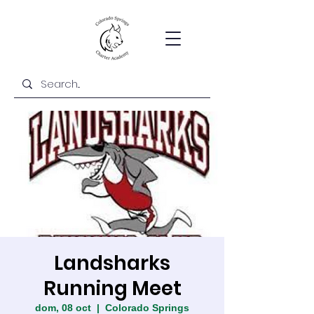
Landsharks
Running Meet
dom, 08 oct
  |  
Colorado Springs