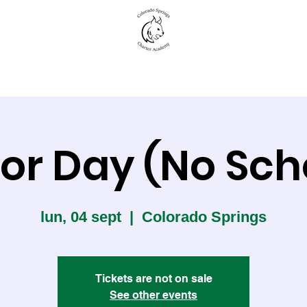
New to CSCA
Academics
Student Life
or Day (No Sch
lun, 04 sept
  |  
Colorado Springs
Tickets are not on sale
See other events