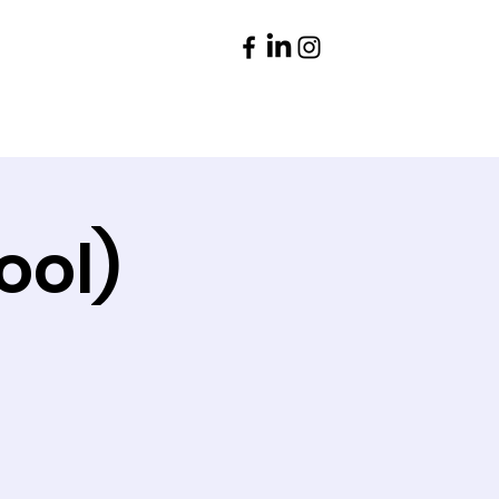
Parents
Contact
ool)