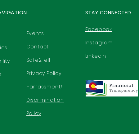
AVIGATION
STAY CONNECTED
Facebook
Events
Instagram
Contact
ics
LinkedIn
Safe2Tell
lity
Privacy Policy
s
Harrassment/
Discrimination
Policy