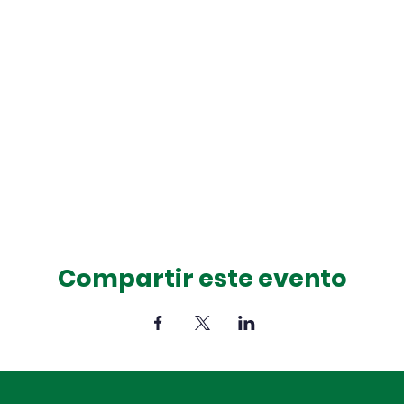
Compartir este evento