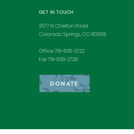
GET IN TOUCH
2577 N. Chelton Road
Colorado Springs, CO 80909
Office 719-636-2722
Fax 719-636-2726
DONATE