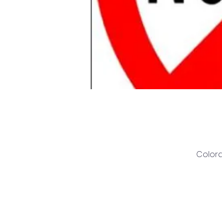
Colora