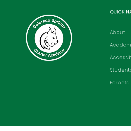
QUICK N
About
Academ
Accessibi
Student
Parents