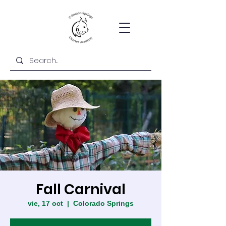
Fall Carnival
vie, 17 oct
  |  
Colorado Springs