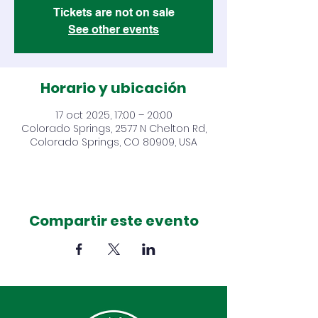
Tickets are not on sale
See other events
Horario y ubicación
17 oct 2025, 17:00 – 20:00
Colorado Springs, 2577 N Chelton Rd,
Colorado Springs, CO 80909, USA
Compartir este evento