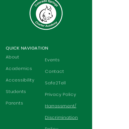
QUICK NAVIGATION
About
Events
Academics
Contact
Accessibility
Safe2Tell
Students
Privacy Policy
Parents
Harrassment/
Discrimination
Policy