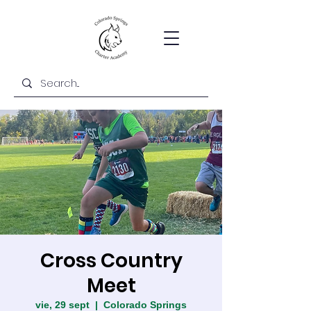
Cross Country
Meet
vie, 29 sept
  |  
Colorado Springs