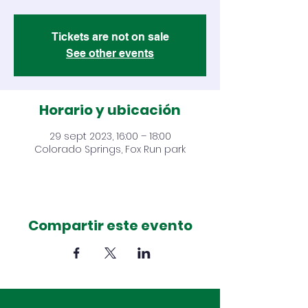
Tickets are not on sale
See other events
Horario y ubicación
29 sept 2023, 16:00 – 18:00
Colorado Springs, Fox Run park
Compartir este evento