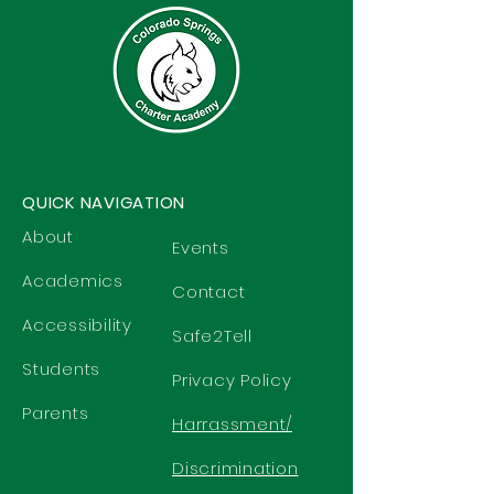
QUICK NAVIGATION
About
Events
Academics
Contact
Accessibility
Safe2Tell
Students
Privacy Policy
Parents
Harrassment/
Discrimination