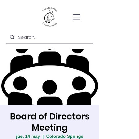
Board of Directors
Meeting
jue, 14 may
  |  
Colorado Springs