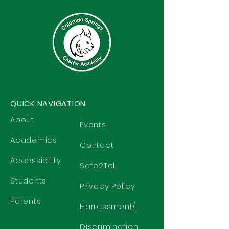
QUICK NAVIGATION
About
Events
Academics
Contact
Accessibility
Safe2Tell
Students
Privacy Policy
Parents
Harrassment/
Discrimination