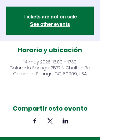
Tickets are not on sale
See other events
Horario y ubicación
14 may 2026, 16:00 – 17:30
Colorado Springs, 2577 N Chelton Rd,
Colorado Springs, CO 80909, USA
Compartir este evento