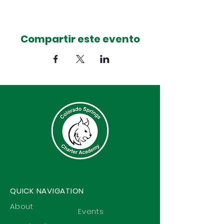
Compartir este evento
QUICK NAVIGATION
About
Events