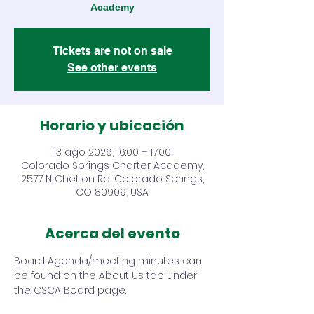
Academy
Tickets are not on sale
See other events
Horario y ubicación
13 ago 2026, 16:00 – 17:00
Colorado Springs Charter Academy,
2577 N Chelton Rd, Colorado Springs,
CO 80909, USA
Acerca del evento
Board Agenda/meeting minutes can 
be found on the About Us tab under 
the CSCA Board page.