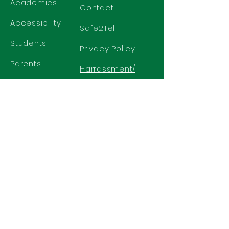
Academics
Contact
Accessibility
Safe2Tell
Students
Privacy Policy
Parents
Harrassment/
Discrimination
Policy
GET IN TOUCH
2577 N. Chelton Road
Colorado Springs, CO 80909