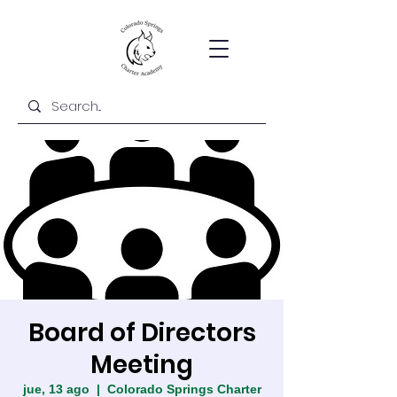
Board of Directors
Meeting
jue, 13 ago
  |  
Colorado Springs Charter