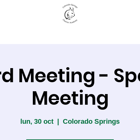
New to CSCA
Academics
Student Life
d Meeting - Sp
Meeting
lun, 30 oct
  |  
Colorado Springs