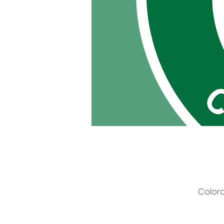
Colora