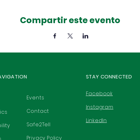
Compartir este evento
AVIGATION
STAY CONNECTED
Facebook
Events
Instagram
Contact
ics
LinkedIn
Safe2Tell
lity
Privacy Policy
s