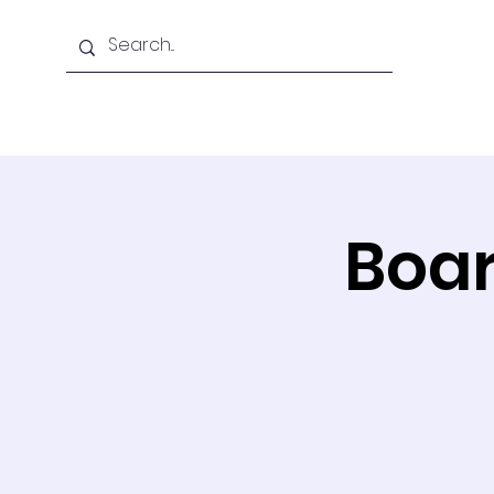
Home
About Us
Boar