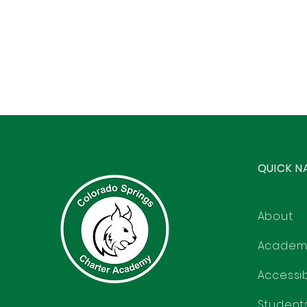
QUICK N
About
Academ
Accessibi
Student