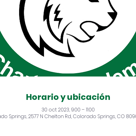
Horario y ubicación
30 oct 2023, 9:00 – 11:00
do Springs, 2577 N Chelton Rd, Colorado Springs, CO 809