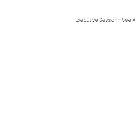
Executive Session - See