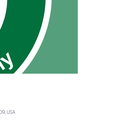
09, USA