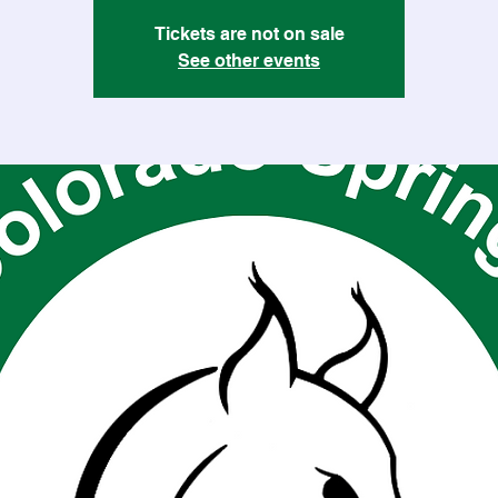
Tickets are not on sale
See other events