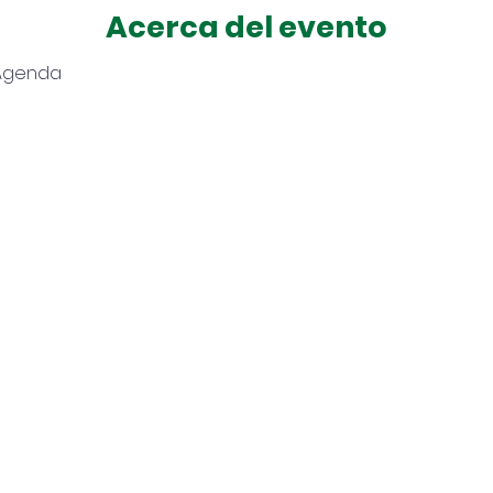
Acerca del evento
 Agenda