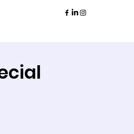
Parents
Contact
ecial