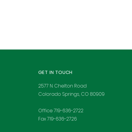
GET IN TOUCH
2577 N. Chelton Road
Colorado Springs, CO 80909
Office 719-636-2722
Fax 719-636-2726