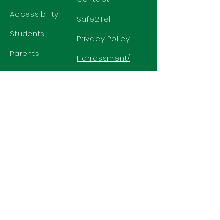
Accessibility
Safe2Tell
Students
Privacy Policy
Parents
Harrassment/
Discrimination
Policy
GET IN TOUCH
2577 N. Chelton Road
Colorado Springs, CO 80909