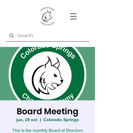
Board Meeting
jue, 19 oct
  |  
Colorado Springs
This is the monthly Board of Directors