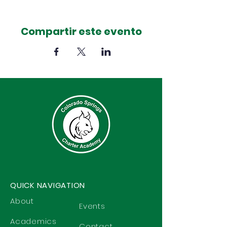
Compartir este evento
QUICK NAVIGATION
About
Events
Academics
Contact