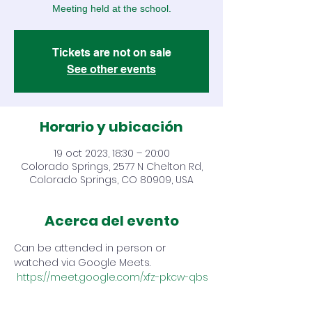
Meeting held at the school.
Tickets are not on sale
See other events
Horario y ubicación
19 oct 2023, 18:30 – 20:00
Colorado Springs, 2577 N Chelton Rd,
Colorado Springs, CO 80909, USA
Acerca del evento
Can be attended in person or 
watched via Google Meets. 
https://meet.google.com/xfz-pkcw-qbs