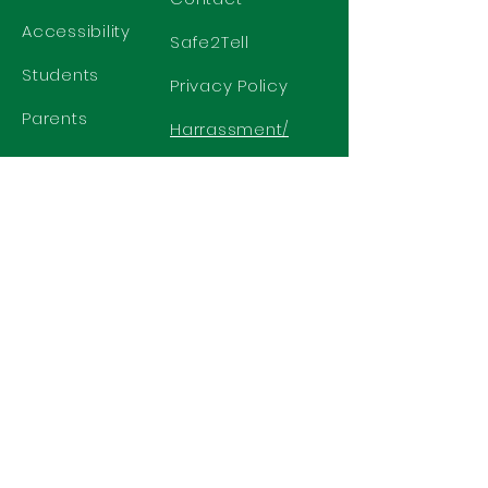
Accessibility
Safe2Tell
Students
Privacy Policy
Parents
Harrassment/
Discrimination
Policy
GET IN TOUCH
2577 N. Chelton Road
Colorado Springs, CO 80909