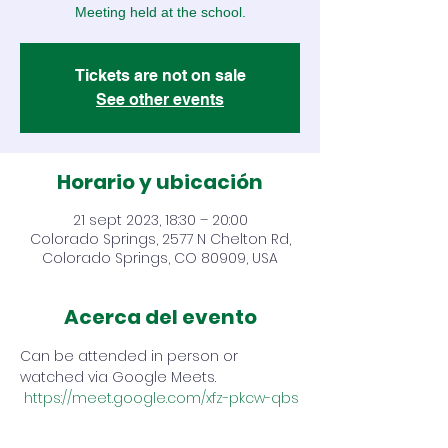
Meeting held at the school.
Tickets are not on sale
See other events
Horario y ubicación
21 sept 2023, 18:30 – 20:00
Colorado Springs, 2577 N Chelton Rd,
Colorado Springs, CO 80909, USA
Acerca del evento
Can be attended in person or 
watched via Google Meets. 
https://meet.google.com/xfz-pkcw-qbs