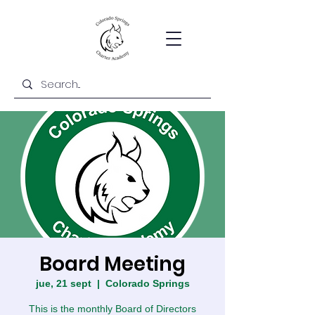
Board Meeting
jue, 21 sept
  |  
Colorado Springs
This is the monthly Board of Directors