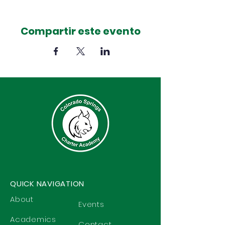
Compartir este evento
QUICK NAVIGATION
About
Events
Academics
Contact