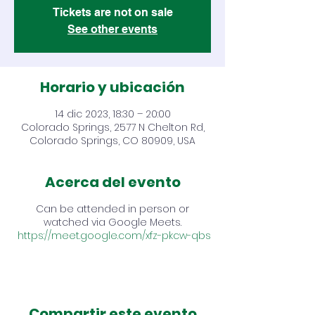
Tickets are not on sale
See other events
Horario y ubicación
14 dic 2023, 18:30 – 20:00
Colorado Springs, 2577 N Chelton Rd,
Colorado Springs, CO 80909, USA
Acerca del evento
Can be attended in person or
watched via Google Meets.
https://meet.google.com/xfz-pkcw-qbs
Compartir este evento