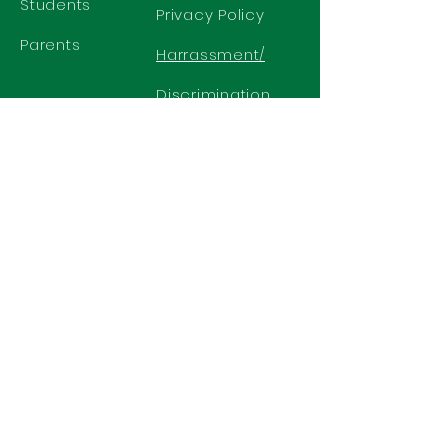
Students
Privacy Policy
Parents
Harrassment/
Discrimination
Policy
GET IN TOUCH
2577 N. Chelton Road
Colorado Springs, CO 80909
Office
719-636-2722
Fax 719-636-2726