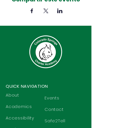
QUICK NAVIGATION
About
Events
Academics
Contact
Accessibility
Safe2Tell