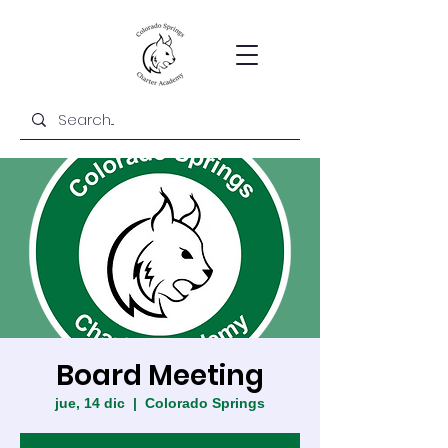
Board Meeting
jue, 14 dic
  |  
Colorado Springs