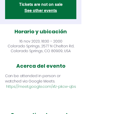
Tickets are not on sale
See other events
Horario y ubicación
16 nov 2023, 18:30 – 20:00
Colorado Springs, 2577 N Chelton Rd,
Colorado Springs, CO 80909, USA
Acerca del evento
Can be attended in person or 
watched via Google Meets. 
https://meet.google.com/xfz-pkcw-qbs