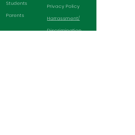
Students
Privacy Policy
Parents
Harrassment/
Discrimination
Policy
GET IN TOUCH
2577 N. Chelton Road
Colorado Springs, CO 80909
Office
719-636-2722