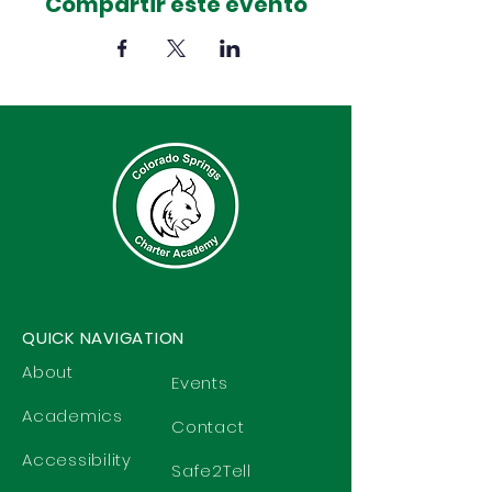
Compartir este evento
QUICK NAVIGATION
About
Events
Academics
Contact
Accessibility
Safe2Tell