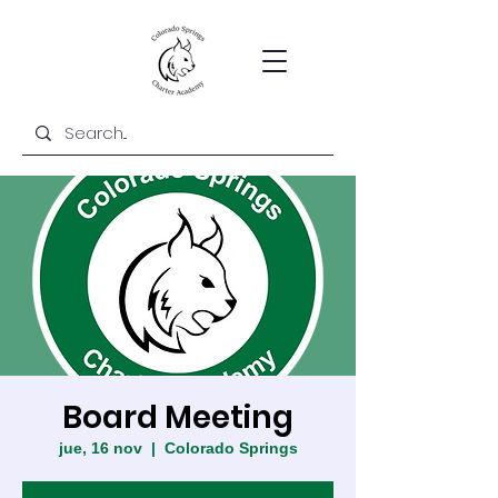
Board Meeting
jue, 16 nov
  |  
Colorado Springs