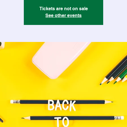
Tickets are not on sale
See other events