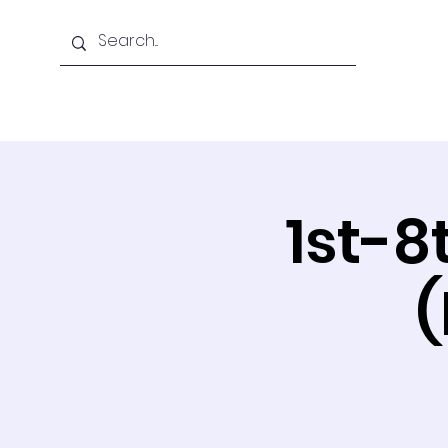
Home
About Us
1st-8
(