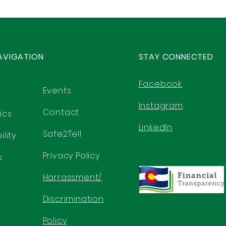
AVIGATION
STAY CONNECTED
Facebook
Events
Instagram
Contact
ics
LinkedIn
Safe2Tell
lity
Privacy Policy
s
Harrassment/
Discrimination
Policy