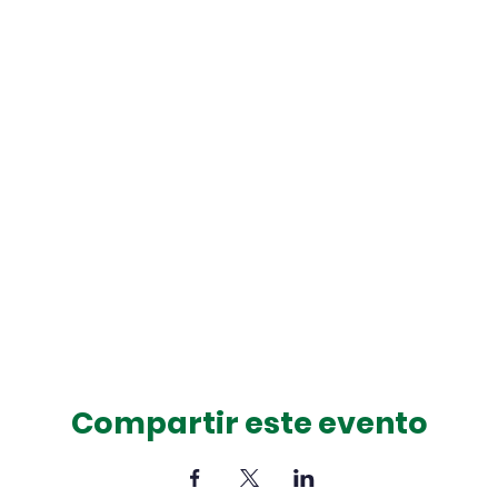
Compartir este evento