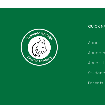
QUICK N
About
Academ
Accessibi
Student
Parents