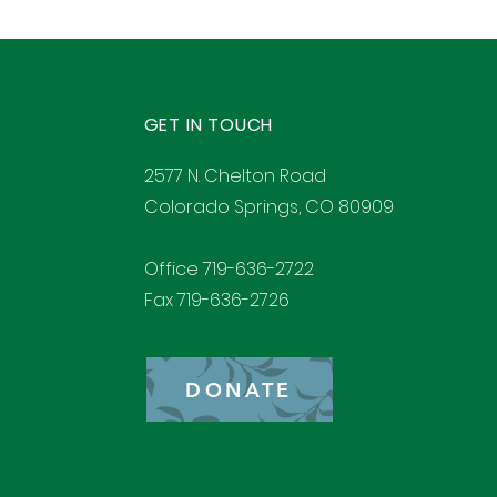
GET IN TOUCH
2577 N. Chelton Road
Colorado Springs, CO 80909
Office 719-636-2722
Fax 719-636-2726
DONATE