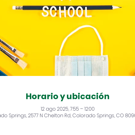
Horario y ubicación
12 ago 2025, 7:55 – 12:00
do Springs, 2577 N Chelton Rd, Colorado Springs, CO 809