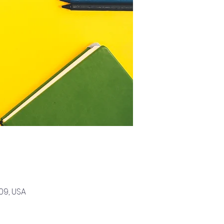
09, USA