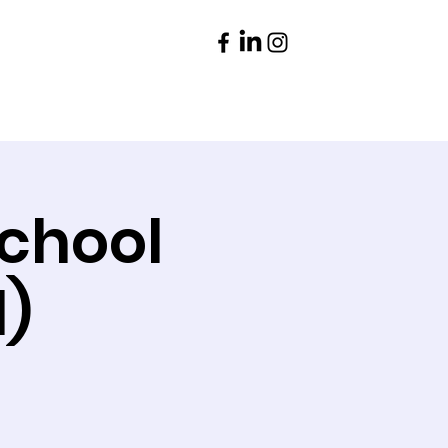
Parents
Contact
School
l)