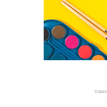
Colora