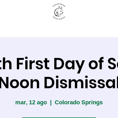
New to CSCA
Academics
Student Life
th First Day of 
Noon Dismissa
mar, 12 ago
  |  
Colorado Springs