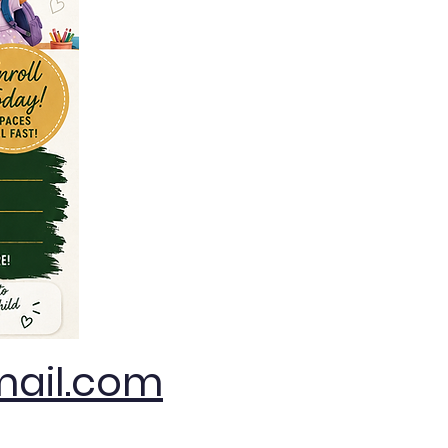
ail.com