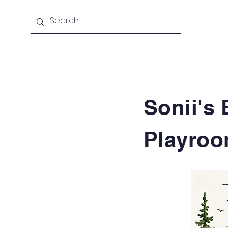
Home
About Us
Sonii's 
Playro