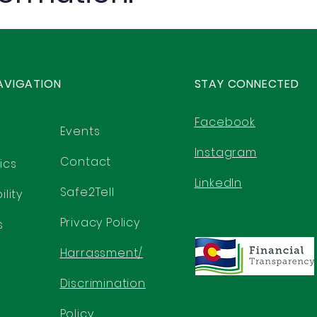
AVIGATION
STAY CONNECTED
Facebook
Events
Instagram
Contact
ics
LinkedIn
Safe2Tell
lity
Privacy Policy
s
Harrassment/
Discrimination
Policy