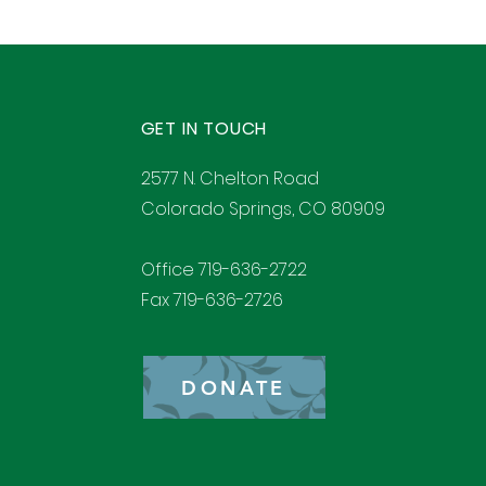
GET IN TOUCH
2577 N. Chelton Road
Colorado Springs, CO 80909
Office 719-636-2722
Fax 719-636-2726
DONATE