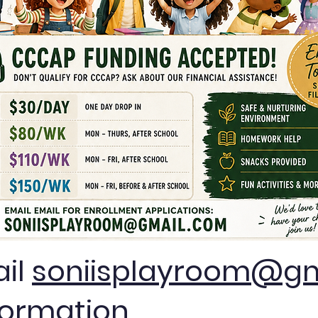
ail
soniisplayroom@gm
formation.