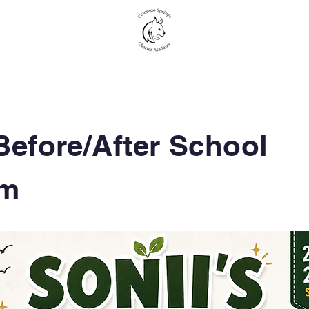
New to CSCA
Academics
Student Life
Before/After
School
om