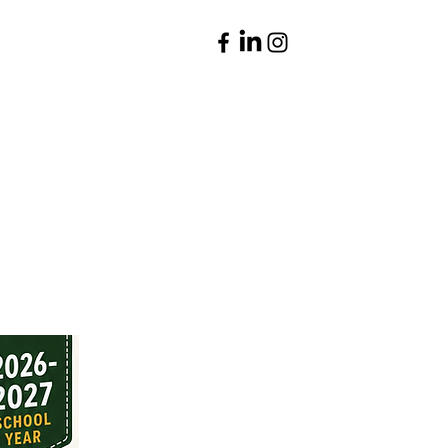
Parents
Contact