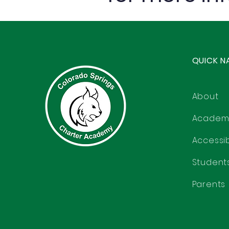
QUICK N
About
Academ
Accessibi
Student
Parents