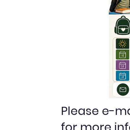
Please e-m
for more in