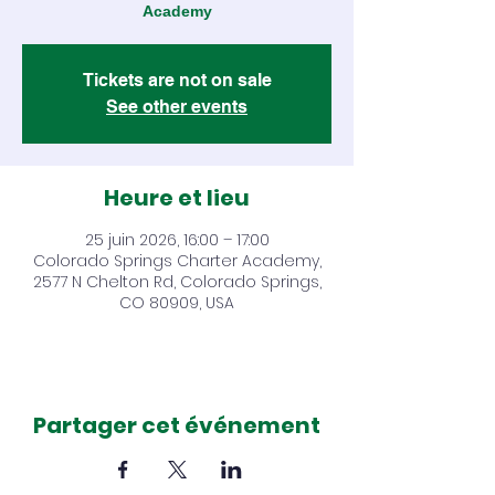
Academy
Tickets are not on sale
See other events
Heure et lieu
25 juin 2026, 16:00 – 17:00
Colorado Springs Charter Academy,
2577 N Chelton Rd, Colorado Springs,
CO 80909, USA
Partager cet événement