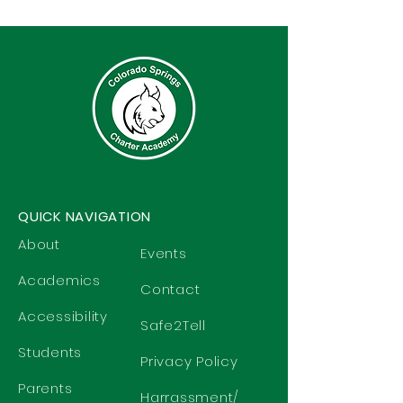
QUICK NAVIGATION
About
Events
Academics
Contact
Accessibility
Safe2Tell
Students
Privacy Policy
Parents
Harrassment/