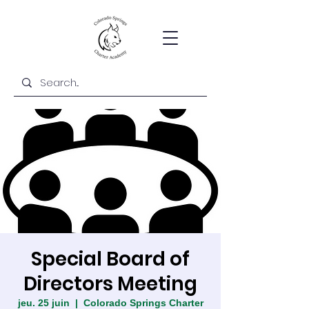
Special Board of
Directors Meeting
jeu. 25 juin
  |  
Colorado Springs Charter