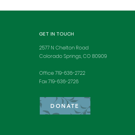
GET IN TOUCH
2577 N. Chelton Road
Colorado Springs, CO 80909
Office 719-636-2722
Fax 719-636-2726
DONATE