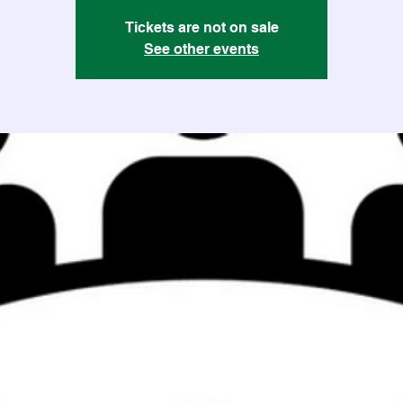
Tickets are not on sale
See other events