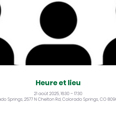
Heure et lieu
21 août 2025, 16:30 – 17:30
do Springs, 2577 N Chelton Rd, Colorado Springs, CO 809