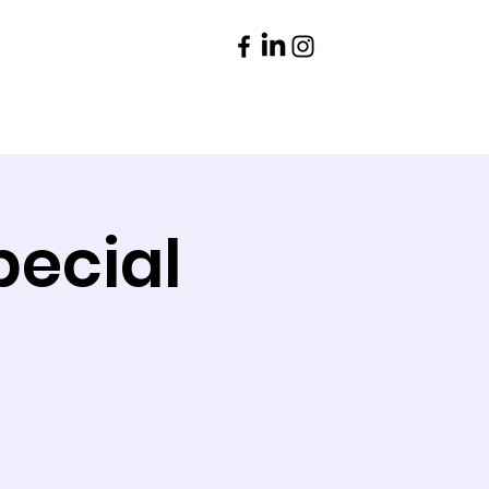
Parents
Contact
pecial