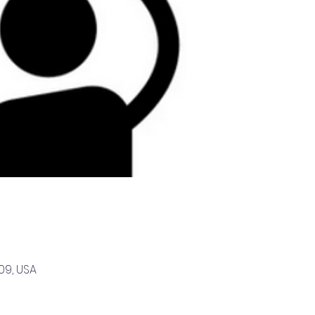
09, USA