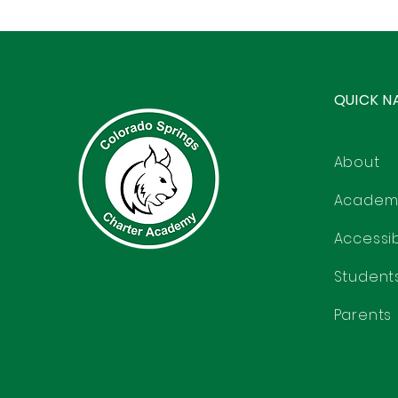
QUICK N
About
Academ
Accessibi
Student
Parents