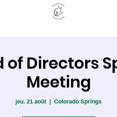
New to CSCA
Academics
Student Life
 of Directors S
Meeting
jeu. 21 août
  |  
Colorado Springs