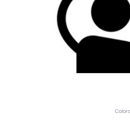
Colora