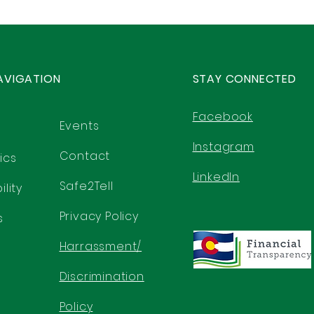
AVIGATION
STAY CONNECTED
Facebook
Events
Instagram
Contact
ics
LinkedIn
Safe2Tell
lity
Privacy Policy
s
Harrassment/
Discrimination
Policy