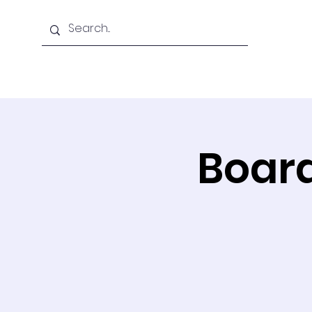
Home
About Us
Board