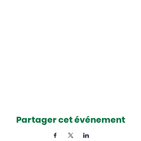
Partager cet événement